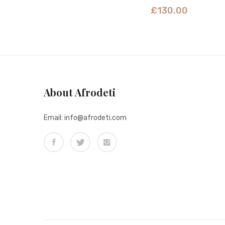
£
130.00
About Afrodeti
Email: info@afrodeti.com