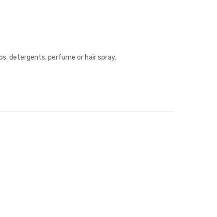
ps, detergents, perfume or hair spray.