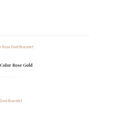
 Color Rose Gold