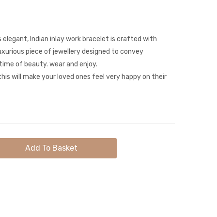
Gemstone
Leaf
Gold
Sparkly
Necklace
Brooch
 elegant, Indian inlay work bracelet is crafted with
luxurious piece of jewellery designed to convey
ime of beauty. wear and enjoy.
his will make your loved ones feel very happy on their
Add To Basket