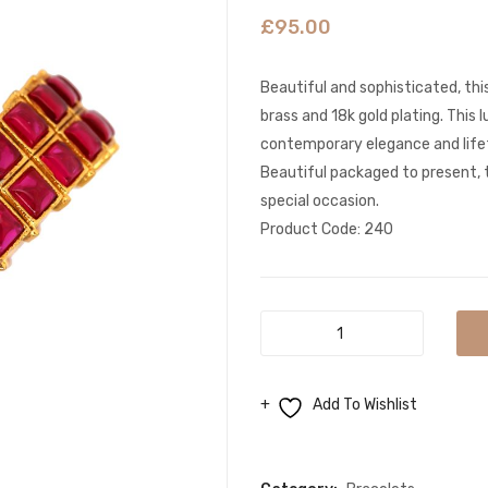
£
95.00
Beautiful and sophisticated, this
brass and 18k gold plating. This 
contemporary elegance and lifet
Beautiful packaged to present, t
special occasion.
Product Code: 240
Stunning
Indian
Inlay
Add To Wishlist
Work
Gold
Compare
bracelet