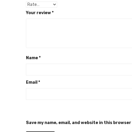
Your review
*
Name
*
Email
*
Save my name, email, and website in this browser