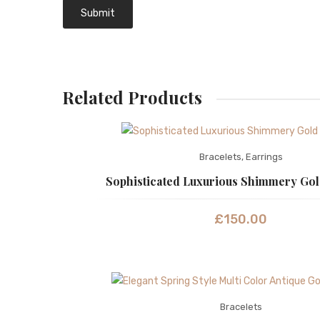
Related Products
Bracelets
,
Earrings
Sophisticated Luxurious Shimmery Gol
£
150.00
Bracelets