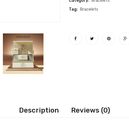
Category:
Bracelets
quantity
Tag:
Bracelets
Description
Reviews (0)