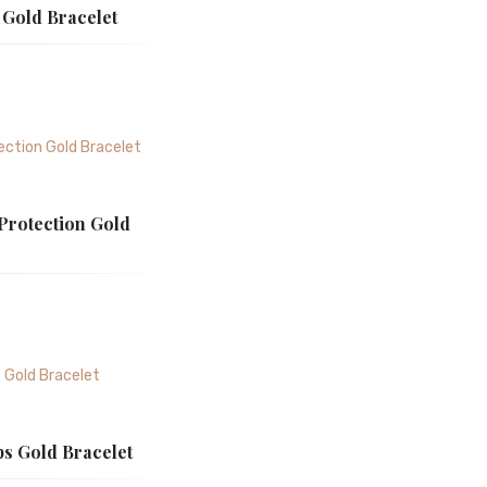
 Gold Bracelet
 Protection Gold
ps Gold Bracelet