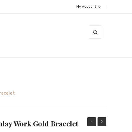
My Account
Bracelet
nlay Work Gold Bracelet
Opal
Golden