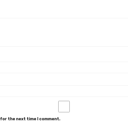
 for the next time I comment.