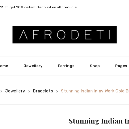
011
to get 20% instant discount on all products.
ome
Jewellery
Earrings
Shop
Pages
Jewellery
Bracelets
Stunning Indian Inlay Work Gold 
>
>
>
Stunning Indian I