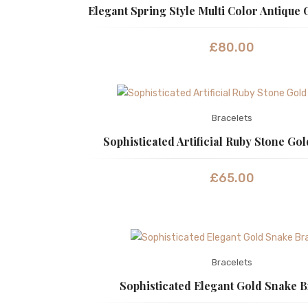
Elegant Spring Style Multi Color Antique 
£
80.00
Bracelets
Sophisticated Artificial Ruby Stone Gol
£
65.00
Bracelets
Sophisticated Elegant Gold Snake B