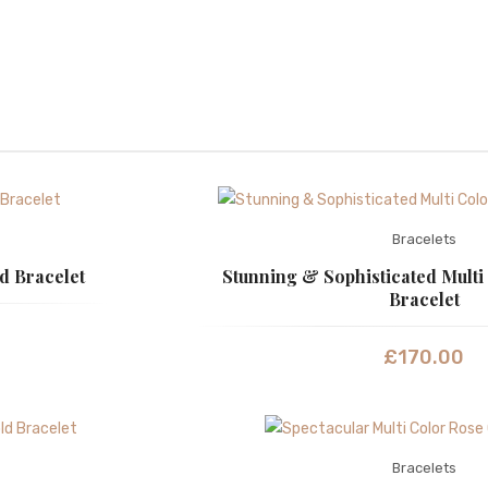
Bracelets
d Bracelet
Stunning & Sophisticated Multi
Bracelet
£
170.00
Bracelets