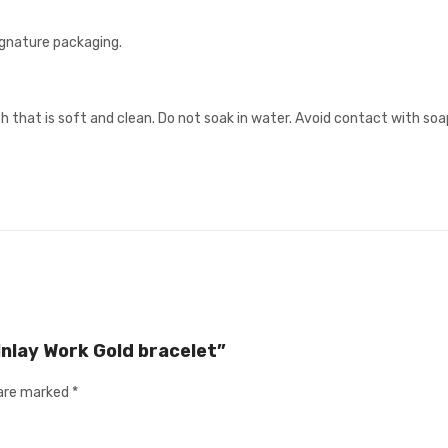
signature packaging.
h that is soft and clean. Do not soak in water. Avoid contact with soa
 Inlay Work Gold bracelet”
 are marked
*