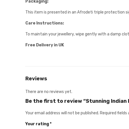
Packaging:
This item is presented in an Afrodeti triple protection 
Care Instructions:
To maintain your jewellery, wipe gently with a damp clot
Free Delivery in UK
Reviews
There are no reviews yet.
Be the first to review “Stunning Indian
Your email address will not be published.
Required fields
Your rating
*