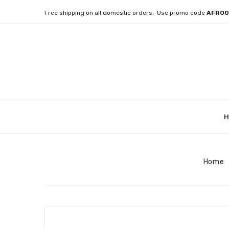
Free shipping on all domestic orders. Use promo code
AFRO
H
Home