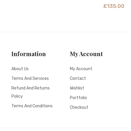
£
135.00
Information
My Account
About Us
My Account
Terms And Services
Contact
Refund And Returns
Wishlist
Policy
Portfolio
Terms And Conditions
Checkout