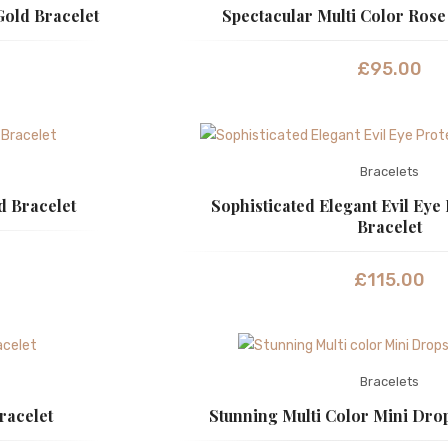
Gold Bracelet
Spectacular Multi Color Rose
£
95.00
Bracelets
d Bracelet
Sophisticated Elegant Evil Eye
Bracelet
£
115.00
Bracelets
racelet
Stunning Multi Color Mini Dro