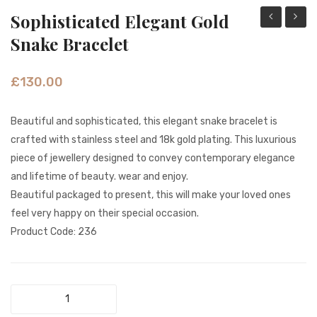
Sophisticated Elegant Gold
Opal
Golde
Snake Bracelet
Gemstone
Leaf
Gold
Sparkl
£
130.00
Necklace
Brooc
Beautiful and sophisticated, this elegant snake bracelet is
crafted with stainless steel and 18k gold plating. This luxurious
piece of jewellery designed to convey contemporary elegance
and lifetime of beauty. wear and enjoy.
Beautiful packaged to present, this will make your loved ones
feel very happy on their special occasion.
Product Code: 236
Sophisticated
Elegant