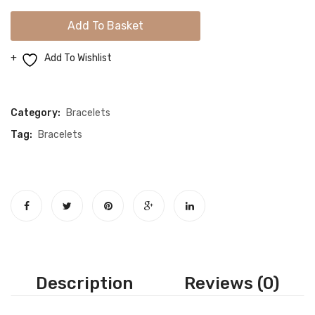
Gold
Add To Basket
Snake
Bracelet
Add To Wishlist
quantity
Compare
Category:
Bracelets
Tag:
Bracelets
Description
Reviews (0)