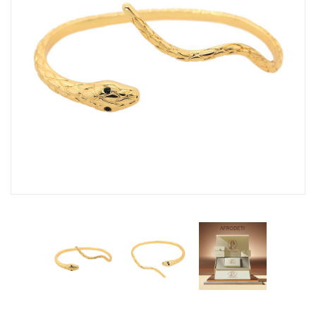
Fashion Earrings
Hoop Earrings
SHOP
PAGES
About Us
Contact
Terms And Services
Terms and Conditions
Refund and Returns Policy