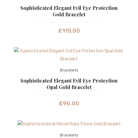
Sophisticated Elegant Evil Eye Protection
Gold Bracelet
£
115.00
Bracelets
Sophisticated Elegant Evil Eye Protection
Opal Gold Bracelet
£
90.00
Bracelets