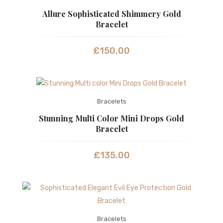
Allure Sophisticated Shimmery Gold
Bracelet
£
150.00
Bracelets
Stunning Multi Color Mini Drops Gold
Bracelet
£
135.00
Bracelets