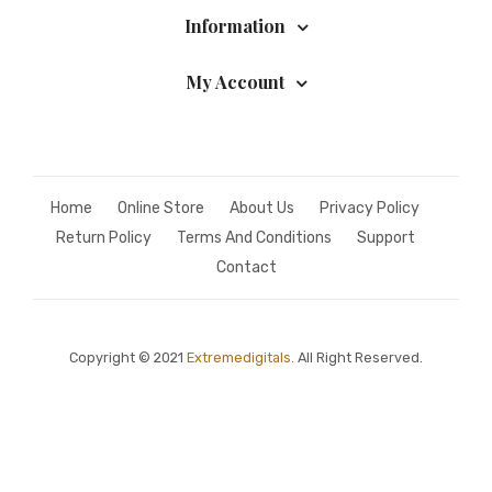
Information
My Account
Home
Online Store
About Us
Privacy Policy
Return Policy
Terms And Conditions
Support
Contact
Copyright © 2021
Extremedigitals.
All Right Reserved.