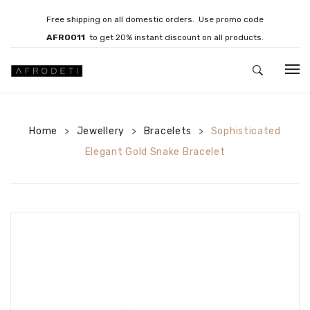
Free shipping on all domestic orders. Use promo code
AFRO011
to get 20% instant discount on all products.
HOME
Home
Jewellery
JEWELLERY
Bracelets
Sophisticated
>
>
>
Elegant Gold Snake Bracelet
Necklaces
Bracelets
Brooches
EARRINGS
Statement Earrings
Gemstone Earrings