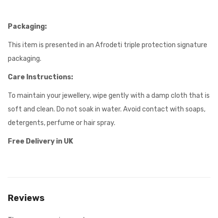
Packaging:
This item is presented in an Afrodeti triple protection signature
packaging.
Care Instructions:
To maintain your jewellery, wipe gently with a damp cloth that is
soft and clean. Do not soak in water. Avoid contact with soaps,
detergents, perfume or hair spray.
Free Delivery in UK
Reviews