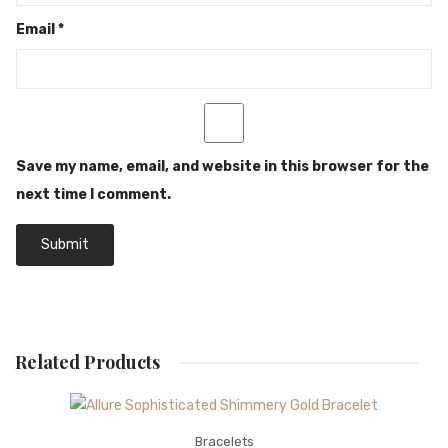
Email
*
Save my name, email, and website in this browser for the
next time I comment.
Related Products
Bracelets