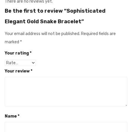
There are no reviews yet.
Be the first to review “Sophisticated
Elegant Gold Snake Bracelet”
Your email address will not be published.
Required fields are
marked
*
Your rating
*
Your review
*
Name
*