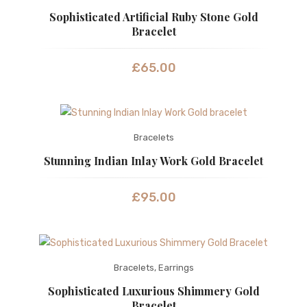
Sophisticated Artificial Ruby Stone Gold
Bracelet
£
65.00
Bracelets
Stunning Indian Inlay Work Gold Bracelet
£
95.00
Bracelets
,
Earrings
Sophisticated Luxurious Shimmery Gold
Bracelet