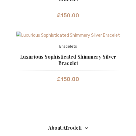
£
150.00
Bracelets
Luxurious Sophisticated Shimmery Silver
Bracelet
£
150.00
About Afrodeti