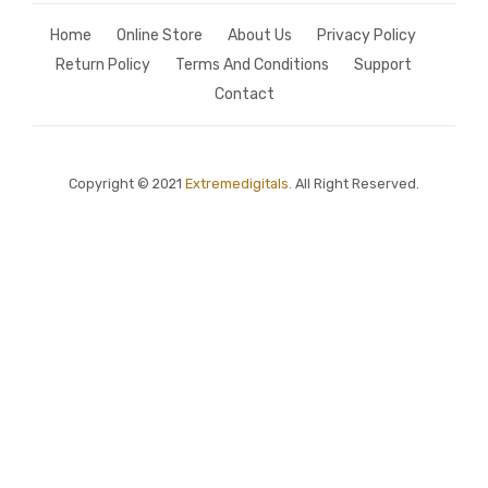
Home
Online Store
About Us
Privacy Policy
Return Policy
Terms And Conditions
Support
Contact
Copyright © 2021
Extremedigitals.
All Right Reserved.