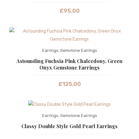
£
95.00
Earrings
,
Gemstone Earrings
Astounding Fuchsia Pink Chalcedony, Green
Onyx Gemstone Earrings
£
125.00
Earrings
,
Gemstone Earrings
Classy Double Style Gold Pearl Earrings