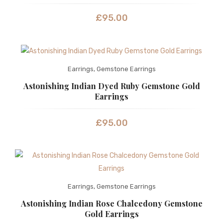
£
95.00
Earrings
,
Gemstone Earrings
Astonishing Indian Dyed Ruby Gemstone Gold
Earrings
£
95.00
Earrings
,
Gemstone Earrings
Astonishing Indian Rose Chalcedony Gemstone
Gold Earrings