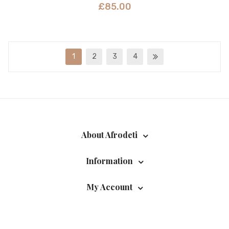
£
85.00
1
2
3
4
About Afrodeti
Information
My Account