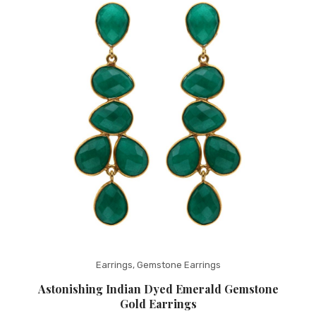
Fashion Earrings
Hoop Earrings
SHOP
PAGES
About Us
Contact
Terms And Services
Terms and Conditions
Refund and Returns Policy
Earrings
,
Gemstone Earrings
Astonishing Indian Dyed Emerald Gemstone
Gold Earrings