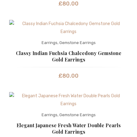
£
80.00
Earrings
,
Gemstone Earrings
Classy Indian Fuchsia Chalcedony Gemstone
Gold Earrings
£
80.00
Earrings
,
Gemstone Earrings
Elegant Japanese Fresh Water Double Pearls
Gold Earrings