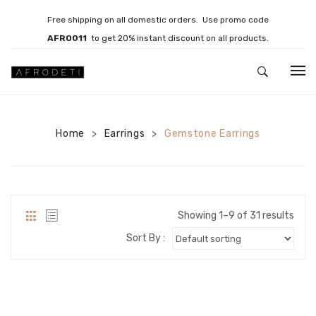
Free shipping on all domestic orders. Use promo code
AFRO011
to get 20% instant discount on all products.
HOME
Home
JEWELLERY
Earrings
Gemstone Earrings
>
>
Necklaces
Bracelets
Showing 1–9 of 31 results
Brooches
Sort By :
EARRINGS
Statement Earrings
Gemstone Earrings