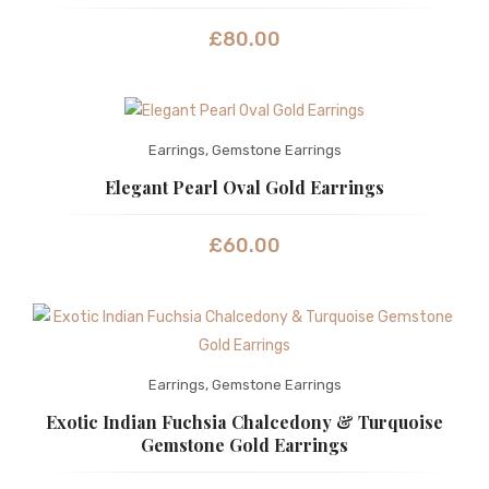
£
80.00
Earrings
,
Gemstone Earrings
Elegant Pearl Oval Gold Earrings
£
60.00
Earrings
,
Gemstone Earrings
Exotic Indian Fuchsia Chalcedony & Turquoise
Gemstone Gold Earrings