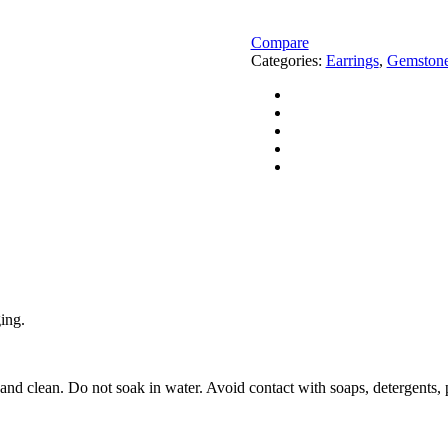
Dyed
Ruby
Gemstone
Compare
Gold
Categories:
Earrings
,
Gemstone
Earrings
quantity
ging.
 and clean. Do not soak in water. Avoid contact with soaps, detergents, 