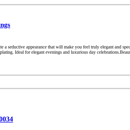
ings
e a seductive appearance that will make you feel truly elegant and speci
lating. Ideal for elegant evenings and luxurious day celebrations.Beaut
 0034