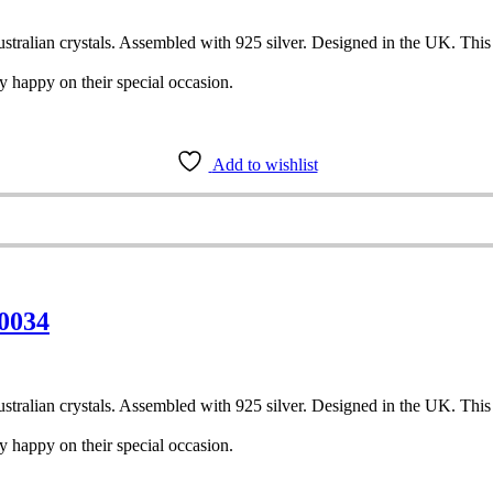
tralian crystals. Assembled with 925 silver. Designed in the UK. This pai
y happy on their special occasion.
Add to wishlist
 0034
tralian crystals. Assembled with 925 silver. Designed in the UK. This pai
y happy on their special occasion.