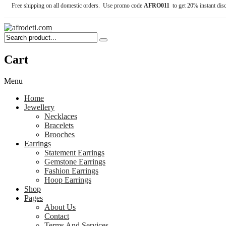
Free shipping on all domestic orders. Use promo code
AFRO011
to get 20% instant dis
Cart
Menu
Home
Jewellery
Necklaces
Bracelets
Brooches
Earrings
Statement Earrings
Gemstone Earrings
Fashion Earrings
Hoop Earrings
Shop
Pages
About Us
Contact
Terms And Services