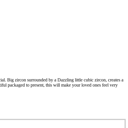
al. Big zircon surrounded by a Dazzling little cubic zircon, creates a
iful packaged to present, this will make your loved ones feel very