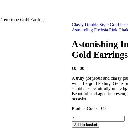
 Gemstone Gold Earrings
Classy Double Style Gold Pear
Astounding Fuchsia Pink Chal
Astonishing 
Gold Earrings
£
95.00
A truly gorgeous and classy p
with 18k gold Plating. Gemston
scintillates beautifully in the li
Beautiful packaged to present, 
occasion.
Product Code: 169
Astonishing
Indian
Add to basket