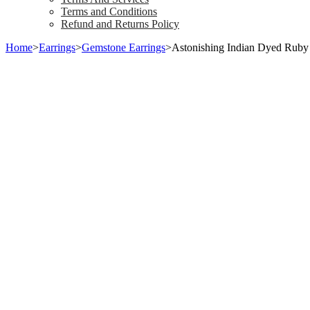
Terms and Conditions
Refund and Returns Policy
Home
>
Earrings
>
Gemstone Earrings
>
Astonishing Indian Dyed Ruby