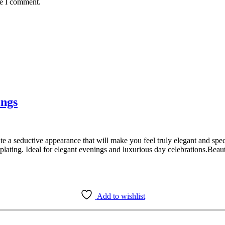
me I comment.
ings
e a seductive appearance that will make you feel truly elegant and speci
lating. Ideal for elegant evenings and luxurious day celebrations.Beaut
Add to wishlist