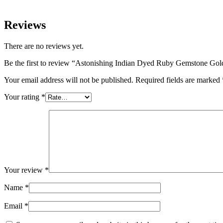
Reviews
There are no reviews yet.
Be the first to review “Astonishing Indian Dyed Ruby Gemstone Gol
Your email address will not be published.
Required fields are marked
Your rating
*
Your review
*
Name
*
Email
*