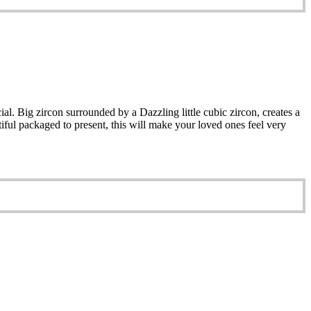
al. Big zircon surrounded by a Dazzling little cubic zircon, creates a
iful packaged to present, this will make your loved ones feel very