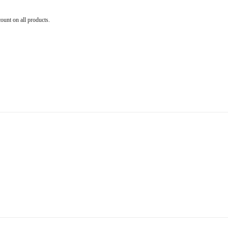
count on all products.