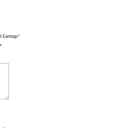
d Earrings”
*