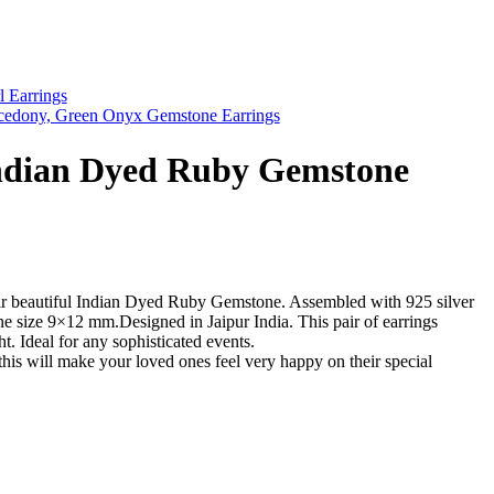
l Earrings
cedony, Green Onyx Gemstone Earrings
Indian Dyed Ruby Gemstone
air beautiful Indian Dyed Ruby Gemstone. Assembled with 925 silver
e size 9×12 mm.Designed in Jaipur India. This pair of earrings
ght. Ideal for any sophisticated events.
this will make your loved ones feel very happy on their special