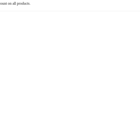
count on all products.