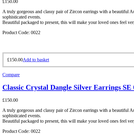
£
150.00
A truly gorgeous and classy pair of Zircon earrings with a beautiful Aus
sophisticated events.
Beautiful packaged to present, this will make your loved ones feel ver
Product Code: 0022
£
150.00
Add to basket
Compare
Classic Crystal Dangle Silver Earrings SE
£
150.00
A truly gorgeous and classy pair of Zircon earrings with a beautiful Aus
sophisticated events.
Beautiful packaged to present, this will make your loved ones feel ver
Product Code: 0022