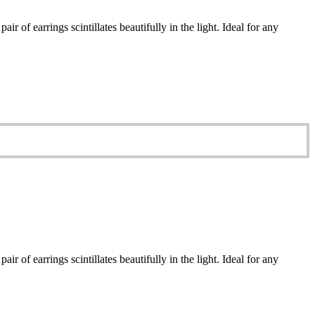
r of earrings scintillates beautifully in the light. Ideal for any
r of earrings scintillates beautifully in the light. Ideal for any