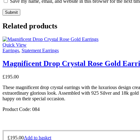
Save my name, email, and website in this browser for the next ti
Related products
Quick View
Earrings
,
Statement Earrings
Magnificent Drop Crystal Rose Gold Earr
£
195.00
These magnificent drop crystal earrings with the luxurious design creat
extraordinary glorious look. Assembled with 925 Silver and 18k gold p
happy on their special occasion.
Product Code: 084
£
195.00
Add to basket