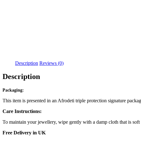
Description
Reviews (0)
Description
Packaging:
This item is presented in an Afrodeti triple protection signature packa
Care Instructions:
To maintain your jewellery, wipe gently with a damp cloth that is soft
Free Delivery in UK