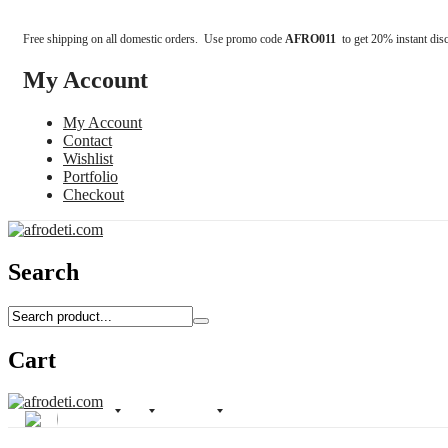
Free shipping on all domestic orders. Use promo code
AFRO011
to get 20% instant dis
My Account
My Account
Contact
Wishlist
Portfolio
Checkout
Search
Cart