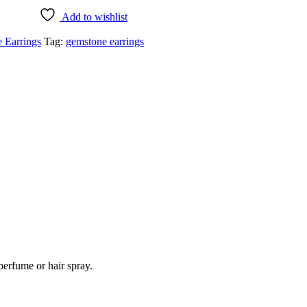
Add to wishlist
 Earrings
Tag:
gemstone earrings
perfume or hair spray.