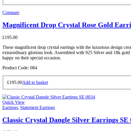
Compare
Magnificent Drop Crystal Rose Gold Earr
£
195.00
These magnificent drop crystal earrings with the luxurious design creat
extraordinary glorious look. Assembled with 925 Silver and 18k gold p
happy on their special occasion.
Product Code: 084
£
195.00
Add to basket
Quick View
Earrings
,
Statement Earrings
Classic Crystal Dangle Silver Earrings SE