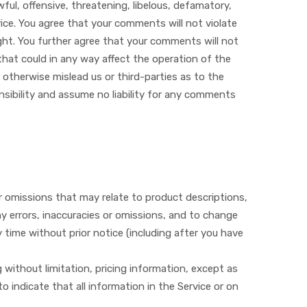
ful, offensive, threatening, libelous, defamatory,
vice. You agree that your comments will not violate
right. You further agree that your comments will not
that could in any way affect the operation of the
 otherwise mislead us or third-parties as to the
sibility and assume no liability for any comments
or omissions that may relate to product descriptions,
any errors, inaccuracies or omissions, and to change
y time without prior notice (including after you have
 without limitation, pricing information, except as
o indicate that all information in the Service or on