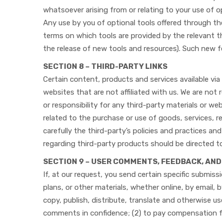
whatsoever arising from or relating to your use of o
Any use by you of optional tools offered through the
terms on which tools are provided by the relevant th
the release of new tools and resources). Such new f
SECTION 8 – THIRD-PARTY LINKS
Certain content, products and services available via 
websites that are not affiliated with us. We are not
or responsibility for any third-party materials or we
related to the purchase or use of goods, services, 
carefully the third-party’s policies and practices 
regarding third-party products should be directed t
SECTION 9 – USER COMMENTS, FEEDBACK, AN
If, at our request, you send certain specific submis
plans, or other materials, whether online, by email, 
copy, publish, distribute, translate and otherwise 
comments in confidence; (2) to pay compensation 