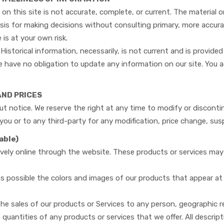
on this site is not accurate, complete, or current. The material o
asis for making decisions without consulting primary, more accur
 is at your own risk.
Historical information, necessarily, is not current and is provided
 have no obligation to update any information on our site. You ag
AND PRICES
t notice. We reserve the right at any time to modify or disconti
o you or to any third-party for any modification, price change, su
able)
ively online through the website. These products or services may 
 as possible the colors and images of our products that appear a
 the sales of our products or Services to any person, geographic re
 quantities of any products or services that we offer. All descrip