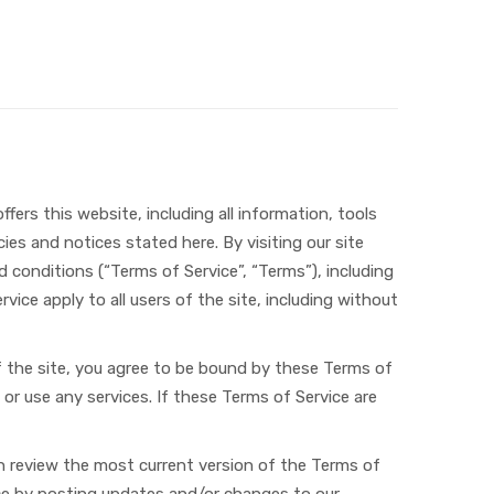
fers this website, including all information, tools
ies and notices stated here. By visiting our site
conditions (“Terms of Service”, “Terms”), including
vice apply to all users of the site, including without
of the site, you agree to be bound by these Terms of
or use any services. If these Terms of Service are
an review the most current version of the Terms of