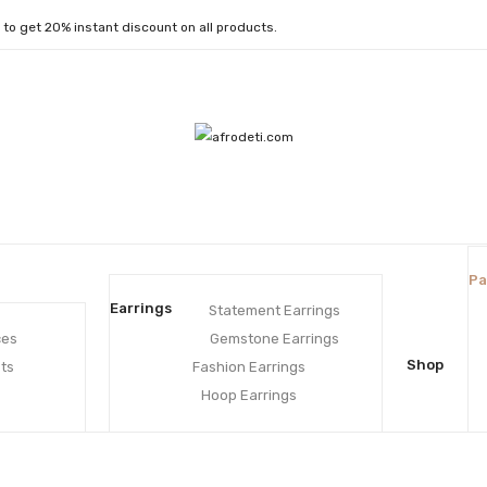
1
to get 20% instant discount on all products.
Pa
Earrings
Statement Earrings
ces
Gemstone Earrings
Shop
ts
Fashion Earrings
Hoop Earrings