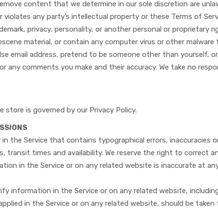
remove content that we determine in our sole discretion are unlaw
violates any party’s intellectual property or these Terms of Ser
ademark, privacy, personality, or another personal or proprietary 
obscene material, or contain any computer virus or other malware 
lse email address, pretend to be someone other than yourself, or
for any comments you make and their accuracy. We take no respon
 store is governed by our Privacy Policy.
ISSIONS
 in the Service that contains typographical errors, inaccuracies 
, transit times and availability. We reserve the right to correct 
tion in the Service or on any related website is inaccurate at an
fy information in the Service or on any related website, including
applied in the Service or on any related website, should be taken t