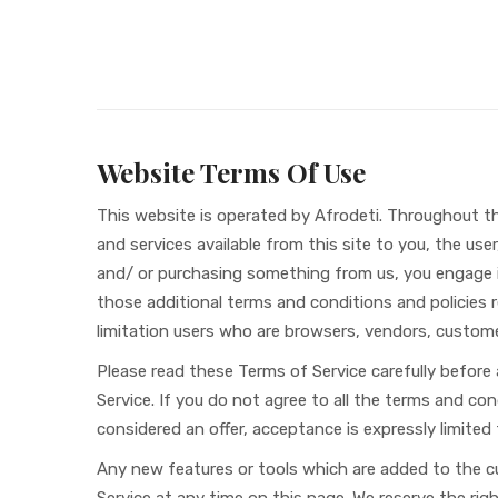
Website Terms Of Use
This website is operated by Afrodeti. Throughout the 
and services available from this site to you, the use
and/ or purchasing something from us, you engage in
those additional terms and conditions and policies re
limitation users who are browsers, vendors, custom
Please read these Terms of Service carefully before
Service. If you do not agree to all the terms and co
considered an offer, acceptance is expressly limited
Any new features or tools which are added to the cu