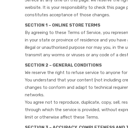
Service at any time on this page. We reserve the ri
website. It is your responsibility to check this pag
constitutes acceptance of those changes.
SECTION 1 – ONLINE STORE TERMS
By agreeing to these Terms of Service, you represent
in your state or province of residence and you have
illegal or unauthorised purpose nor may you, in the u
transmit any worms or viruses or any code of a destr
SECTION 2 – GENERAL CONDITIONS
We reserve the right to refuse service to anyone fo
You understand that your content (not including cre
changes to conform and adapt to technical requirem
networks.
You agree not to reproduce, duplicate, copy, sell, re
through which the service is provided, without expr
limit or otherwise affect these Terms.
SECTION 3 – ACCURACY, COMPLETENESS AND 