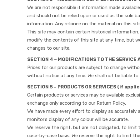
We are not responsible if information made available 
and should not be relied upon or used as the sole b
information. Any reliance on the material on this site
This site may contain certain historical information. 
modify the contents of this site at any time, but we
changes to our site.
SECTION 4 – MODIFICATIONS TO THE SERVICE 
Prices for our products are subject to change withou
without notice at any time. We shall not be liable t
SECTION 5 – PRODUCTS OR SERVICES (if applic
Certain products or services may be available exclus
exchange only according to our Return Policy.
We have made every effort to display as accurately
monitor’s display of any colour will be accurate.
We reserve the right, but are not obligated, to limit
case-by-case basis. We reserve the right to limit the