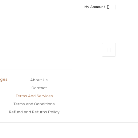
My Account
ges
About Us
Contact
Terms And Services
Terms and Conditions
Refund and Returns Policy