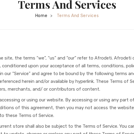
Terms And Services
Home
Terms And Services
>
site, the terms “we”, “us” and “our” refer to Afrodeti. Afrodeti of
r, conditioned upon your acceptance of all terms, conditions, polic
 our “Service” and agree to be bound by the following terms and 
ferenced herein and/or available by hyperlink. These Terms of Ser
ers, merchants, and/ or contributors of content.
 accessing or using our website. By accessing or using any part 
nditions of this agreement, then you may not access the website 
 to these Terms of Service.
rrent store shall also be subject to the Terms of Service. You c