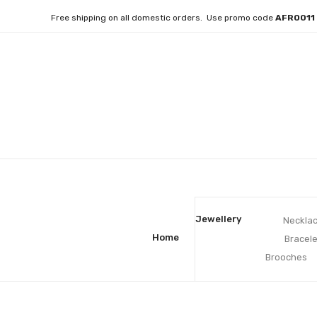
Free shipping on all domestic orders. Use promo code
AFRO01
Jewellery
Neckla
Home
Bracele
Brooches