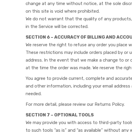
change at any time without notice, at the sole discr
on this site is void where prohibited.
We do not warrant that the quality of any products, 
in the Service will be corrected.
SECTION 6 – ACCURACY OF BILLING AND ACC
We reserve the right to refuse any order you place wi
These restrictions may include orders placed by or 
address. In the event that we make a change to or 
at the time the order was made. We reserve the right 
You agree to provide current, complete and accurat
and other information, including your email addres
needed.
For more detail, please review our Returns Policy.
SECTION 7 – OPTIONAL TOOLS
We may provide you with access to third-party tool
to such tools “as is” and “as available” without any