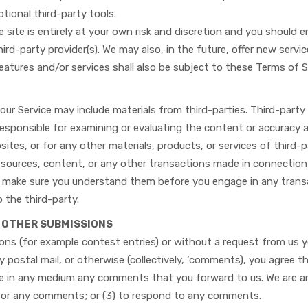
ptional third-party tools.
 site is entirely at your own risk and discretion and you should 
ird-party provider(s). We may also, in the future, offer new servi
eatures and/or services shall also be subject to these Terms of S
our Service may include materials from third-parties. Third-party 
 responsible for examining or evaluating the content or accuracy a
bsites, or for any other materials, products, or services of third-
resources, content, or any other transactions made in connection
and make sure you understand them before you engage in any trans
o the third-party.
D OTHER SUBMISSIONS
sions (for example contest entries) or without a request from us 
by postal mail, or otherwise (collectively, ‘comments), you agree t
use in any medium any comments that you forward to us. We are and
for any comments; or (3) to respond to any comments.