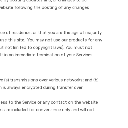
ice by posting updates and/or changes to our
e website following the posting of any changes
ce of residence, or that you are the age of majority
use this site. You may not use our products for any
 but not limited to copyright laws). You must not
lt in an immediate termination of your Services.
e (a) transmissions over various networks; and (b)
 is always encrypted during transfer over
access to the Service or any contact on the website
t are included for convenience only and will not