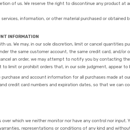
etion of us. We reserve the right to discontinue any product at a
services, information, or other material purchased or obtained b
OUNT INFORMATION
th us. We may, in our sole discretion, limit or cancel quantities 
under the same customer account, the same credit card, and/or or
cancel an order, we may attempt to notify you by contacting the
to limit or prohibit orders that, in our sole judgment, appear to b
e purchase and account information for all purchases made at ou
s and credit card numbers and expiration dates, so that we can 
s over which we neither monitor nor have any control nor input.
 warranties, representations or conditions of any kind and without