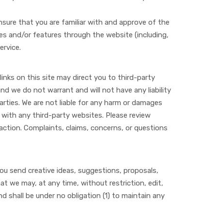
ensure that you are familiar with and approve of the
ces and/or features through the website (including,
ervice.
links on this site may direct you to third-party
nd we do not warrant and will not have any liability
parties. We are not liable for any harm or damages
 with any third-party websites. Please review
action. Complaints, claims, concerns, or questions
you send creative ideas, suggestions, proposals,
hat we may, at any time, without restriction, edit,
 shall be under no obligation (1) to maintain any