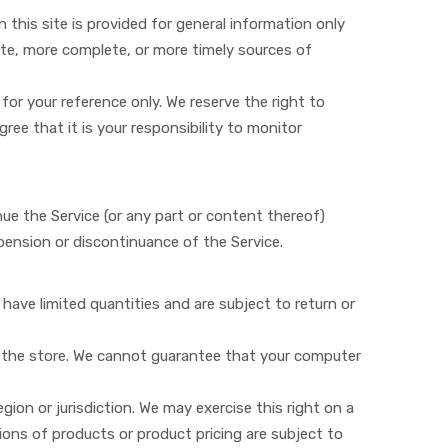
n this site is provided for general information only
ate, more complete, or more timely sources of
 for your reference only. We reserve the right to
ree that it is your responsibility to monitor
nue the Service (or any part or content thereof)
spension or discontinuance of the Service.
have limited quantities and are subject to return or
t the store. We cannot guarantee that your computer
gion or jurisdiction. We may exercise this right on a
tions of products or product pricing are subject to