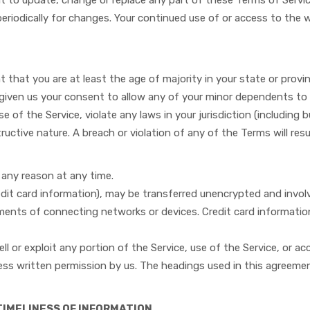
ght to update, change or replace any part of these Terms of Serv
e periodically for changes. Your continued use of or access to th
 that you are at least the age of majority in your state or provin
 given us your consent to allow any of your minor dependents to 
se of the Service, violate any laws in your jurisdiction (including
uctive nature. A breach or violation of any of the Terms will resu
r any reason at any time.
dit card information), may be transferred unencrypted and involv
ents of connecting networks or devices. Credit card information
sell or exploit any portion of the Service, use of the Service, or 
ess written permission by us. The headings used in this agreemen
TIMELINESS OF INFORMATION