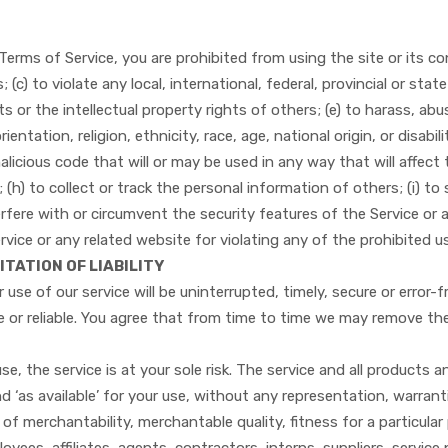
Terms of Service, you are prohibited from using the site or its con
(c) to violate any local, international, federal, provincial or state 
hts or the intellectual property rights of others; (e) to harass, ab
entation, religion, ethnicity, race, age, national origin, or disabil
licious code that will or may be used in any way that will affect 
 (h) to collect or track the personal information of others; (i) to 
erfere with or circumvent the security features of the Service or 
rvice or any related website for violating any of the prohibited u
ITATION OF LIABILITY
use of our service will be uninterrupted, timely, secure or error-
e or reliable. You agree that from time to time we may remove the 
use, the service is at your sole risk. The service and all products 
nd ‘as available’ for your use, without any representation, warrant
s of merchantability, merchantable quality, fitness for a particular