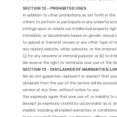
SECTION 12 – PROHIBITED USES
In addition to other prohibitions as set forth in the 
others to perform or participate in any unlawful acts; 
infringe upon or violate our intellectual property rig
intimidate, or discriminate based on gender, sexual ori
to upload or transmit viruses or any other type of ma
any related website, other websites, or the Internet;
(j) for any obscene or immoral purpose; or (k) to int
We reserve the right to terminate your use of the Se
SECTION 13 – DISCLAIMER OF WARRANTIES; LIM
We do not guarantee, represent or warrant that your 
obtained from the use of the service will be accurat
service at any time, without notice to you.
You expressly agree that your use of, or inability to 
(except as expressly stated by us) provided ‘as is’ a
implied, including all implied warranties or condition