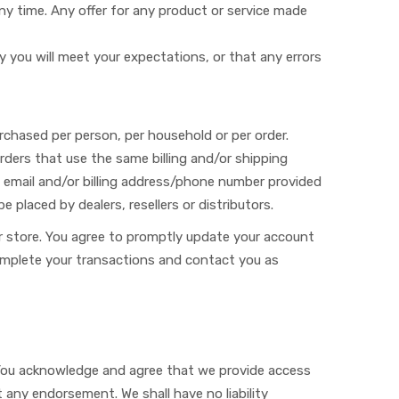
ny time. Any offer for any product or service made
y you will meet your expectations, or that any errors
purchased per person, per household or per order.
ders that use the same billing and/or shipping
 email and/or billing address/phone number provided
e placed by dealers, resellers or distributors.
r store. You agree to promptly update your account
complete your transactions and contact you as
 You acknowledge and agree that we provide access
 any endorsement. We shall have no liability