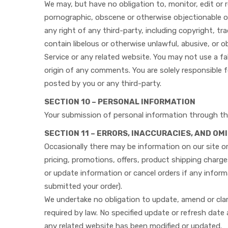
We may, but have no obligation to, monitor, edit or 
pornographic, obscene or otherwise objectionable or 
any right of any third-party, including copyright, tr
contain libelous or otherwise unlawful, abusive, or 
Service or any related website. You may not use a fa
origin of any comments. You are solely responsible 
posted by you or any third-party.
SECTION 10 – PERSONAL INFORMATION
Your submission of personal information through the
SECTION 11 – ERRORS, INACCURACIES, AND OM
Occasionally there may be information on our site or
pricing, promotions, offers, product shipping charges
or update information or cancel orders if any informa
submitted your order).
We undertake no obligation to update, amend or clari
required by law. No specified update or refresh date 
any related website has been modified or updated.