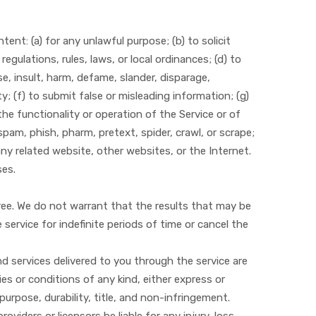
tent: (a) for any unlawful purpose; (b) to solicit
regulations, rules, laws, or local ordinances; (d) to
use, insult, harm, defame, slander, disparage,
ity; (f) to submit false or misleading information; (g)
the functionality or operation of the Service or of
spam, phish, pharm, pretext, spider, crawl, or scrape;
any related website, other websites, or the Internet.
ses.
free. We do not warrant that the results that may be
service for indefinite periods of time or cancel the
and services delivered to you through the service are
ies or conditions of any kind, either express or
 purpose, durability, title, and non-infringement.