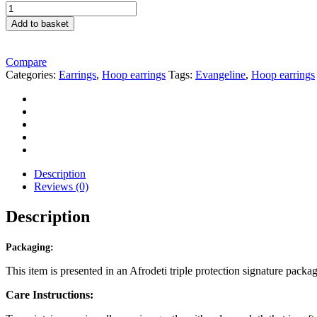
Stunning
Gold
Add to basket
Link
Style
Hoop
Compare
Earrings
Categories:
Earrings
,
Hoop earrings
Tags:
Evangeline
,
Hoop earrings
quantity
Description
Reviews (0)
Description
Packaging:
This item is presented in an Afrodeti triple protection signature packa
Care Instructions: