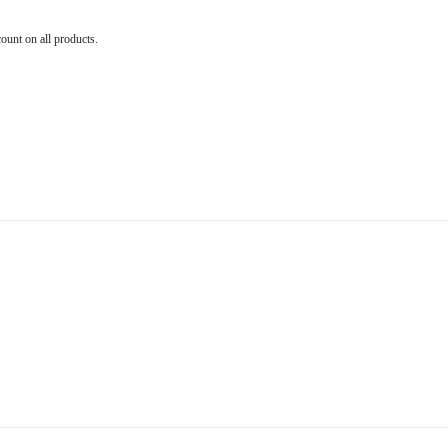
count on all products.