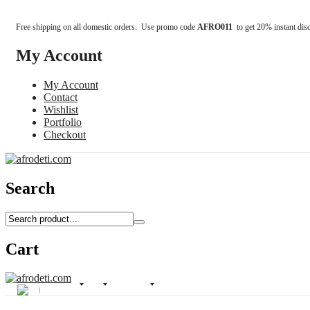
Free shipping on all domestic orders. Use promo code
AFRO011
to get 20% instant dis
My Account
My Account
Contact
Wishlist
Portfolio
Checkout
Search
Cart