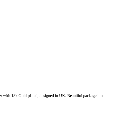
ver with 18k Gold plated, designed in UK. Beautiful packaged to