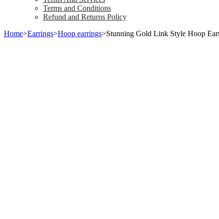
Terms and Conditions
Refund and Returns Policy
Home
>
Earrings
>
Hoop earrings
>
Stunning Gold Link Style Hoop Ear