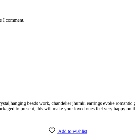
me I comment.
rystal,hanging beads work, chandelier jhumki earrings evoke romantic 
ckaged to present, this will make your loved ones feel very happy on th
Add to wishlist