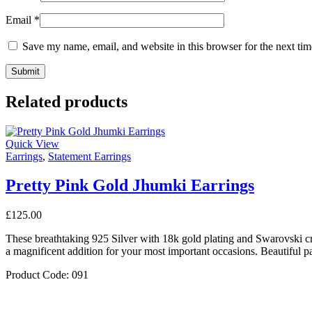
Email
*
Save my name, email, and website in this browser for the next ti
Related products
Quick View
Earrings
,
Statement Earrings
Pretty Pink Gold Jhumki Earrings
£
125.00
These breathtaking 925 Silver with 18k gold plating and Swarovski c
a magnificent addition for your most important occasions. Beautiful pa
Product Code: 091