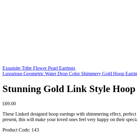
Exquisite Tribe Flower Pearl Earrings
Luxurious Geometric Water Drop Color Shimmery Gold Hoop Earri
Stunning Gold Link Style Hoop
£
69.00
These Linked designed hoop earrings with shimmering effect, perfect 
present, this will make your loved ones feel very happy on their speci
Product Code: 143