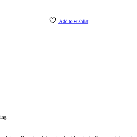
Add to wishlist
ging.