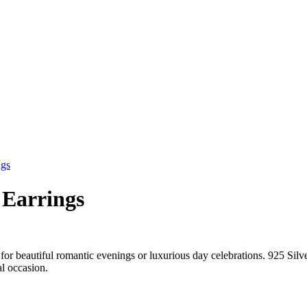
ngs
 Earrings
for beautiful romantic evenings or luxurious day celebrations. 925 Sil
al occasion.