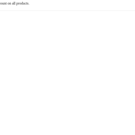
count on all products.