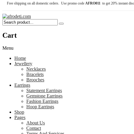
Free shipping on all domestic orders. Use promo code
AFRO011
to get 20% instant dis
Cart
Menu
Home
Jewellery
Necklaces
Bracelets
Brooches
Earrings
Statement Earrings
Gemstone Earrings
Fashion Earrings
Hoop Earrings
Shop
Pages
About Us
Contact
Terms And Services