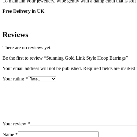
To maintain your jewellery, wipe gently with a damp cloth that is soft
Free Delivery in UK
Reviews
There are no reviews yet.
Be the first to review “Stunning Gold Link Style Hoop Earrings”
Your email address will not be published.
Required fields are marked
Your rating
*
Your review
*
Name
*