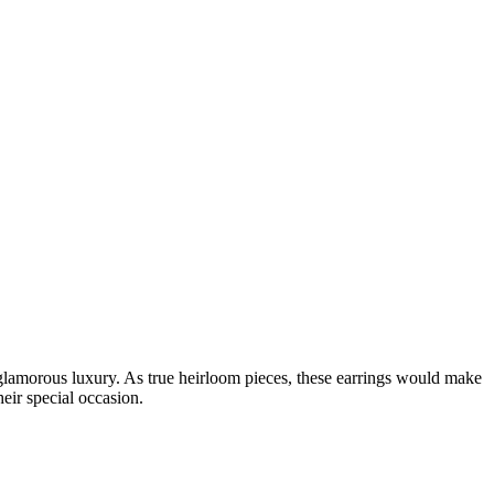
glamorous luxury. As true heirloom pieces, these earrings would make
eir special occasion.