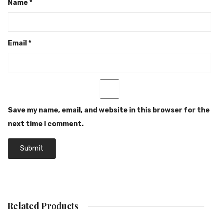
Name
*
Email
*
Save my name, email, and website in this browser for the
next time I comment.
Related Products