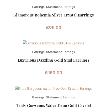
Earrings
,
Statement Earrings
Glamorous Bohemia Silver Crystal Earrings
£
95.00
Earrings
,
Statement Earrings
Luxurious Dazzling Gold Stud Earrings
£
150.00
Earrings
,
Statement Earrings
Truly Gorgeous Water Drop Gold Crystal