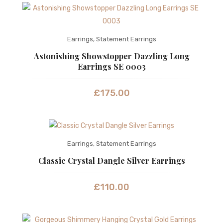
Earrings
,
Statement Earrings
Astonishing Showstopper Dazzling Long
Earrings SE 0003
£
175.00
Earrings
,
Statement Earrings
Classic Crystal Dangle Silver Earrings
£
110.00