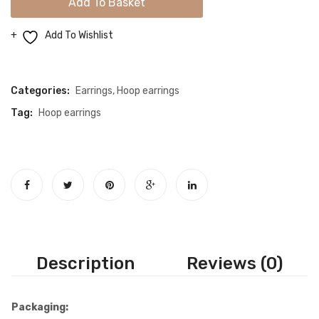
Add To Basket
Drop
Color
Add To Wishlist
Shimmery
Compare
Gold
Hoop
Categories:
Earrings
,
Hoop earrings
Earrings
Tag:
Hoop earrings
quantity
Description
Reviews (0)
Packaging: