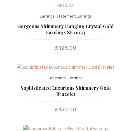
Earrings
,
Statement Earrings
Gorgeous Shimmery Hanging Crystal Gold
Earrings SE 0023
£
125.00
Bracelets
,
Earrings
Sophisticated Luxurious Shimmery Gold
Bracelet
£
150.00