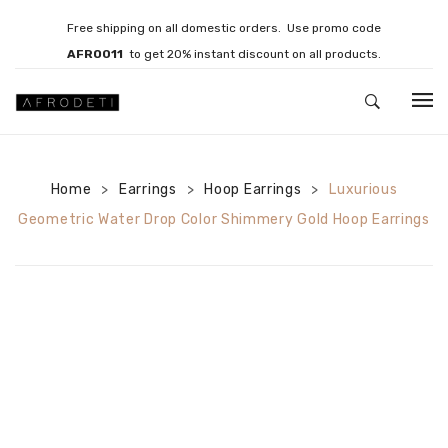
Free shipping on all domestic orders. Use promo code
AFRO011
to get 20% instant discount on all products.
HOME
Home
Earrings
JEWELLERY
Hoop Earrings
Luxurious
>
>
>
Geometric Water Drop Color Shimmery Gold Hoop Earrings
Necklaces
Bracelets
Brooches
EARRINGS
Statement Earrings
Gemstone Earrings