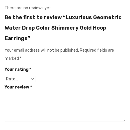
There are no reviews yet.
Be the first to review “Luxurious Geometric
Water Drop Color Shimmery Gold Hoop
Earrings”
Your email address will not be published.
Required fields are
marked
*
Your rating
*
Your review
*