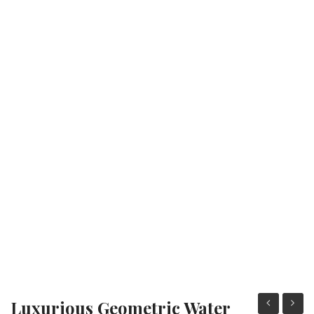
Fashion Earrings
Hoop Earrings
SHOP
PAGES
About Us
Contact
Terms And Services
Terms and Conditions
Refund and Returns Policy
Luxurious Geometric Water