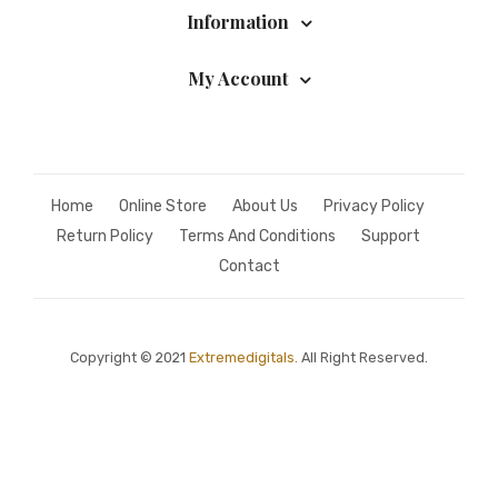
Information
My Account
Home
Online Store
About Us
Privacy Policy
Return Policy
Terms And Conditions
Support
Contact
Copyright © 2021
Extremedigitals.
All Right Reserved.