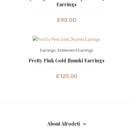
Earrings
£
90.00
Earrings
,
Statement Earrings
Pretty Pink Gold Jhumki Earrings
£
125.00
About Afrodeti