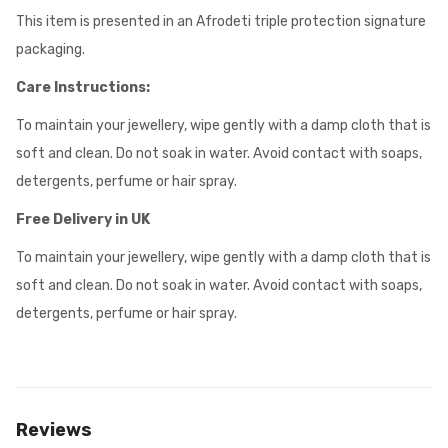
This item is presented in an Afrodeti triple protection signature
packaging.
Care Instructions:
To maintain your jewellery, wipe gently with a damp cloth that is
soft and clean. Do not soak in water. Avoid contact with soaps,
detergents, perfume or hair spray.
Free Delivery in UK
To maintain your jewellery, wipe gently with a damp cloth that is
soft and clean. Do not soak in water. Avoid contact with soaps,
detergents, perfume or hair spray.
Reviews