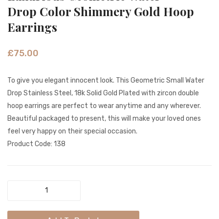
Innocent
Dangl
Drop Color Shimmery Gold Hoop
Color
Jali
Earrings
Beads
Coin
Tribal
Gold
£
75.00
Hoop
Earrin
Earrings
To give you elegant innocent look. This Geometric Small Water
Drop Stainless Steel, 18k Solid Gold Plated with zircon double
hoop earrings are perfect to wear anytime and any wherever.
Beautiful packaged to present, this will make your loved ones
feel very happy on their special occasion.
Product Code: 138
Luxurious
Geometric
Water