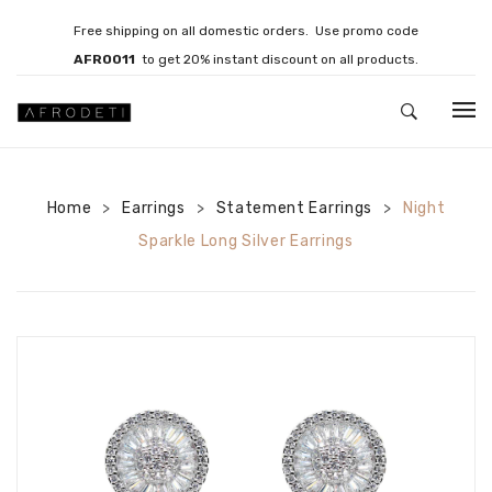
Free shipping on all domestic orders. Use promo code
AFRO011
to get 20% instant discount on all products.
HOME
Home
Earrings
JEWELLERY
Statement Earrings
Night
>
>
>
Sparkle Long Silver Earrings
Necklaces
Bracelets
Brooches
EARRINGS
Statement Earrings
Gemstone Earrings