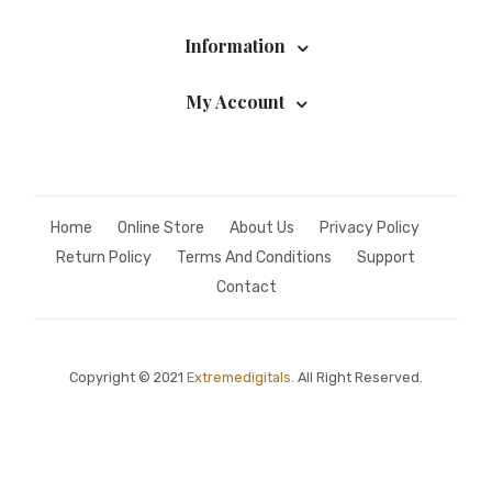
Information
My Account
Home
Online Store
About Us
Privacy Policy
Return Policy
Terms And Conditions
Support
Contact
Copyright © 2021
Extremedigitals.
All Right Reserved.