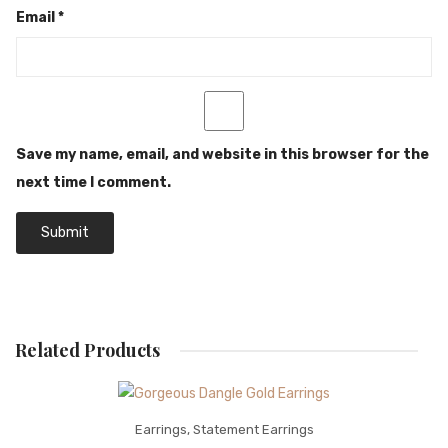
Email
*
Save my name, email, and website in this browser for the
next time I comment.
Related Products
Earrings
,
Statement Earrings