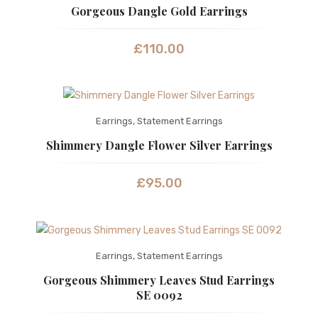
Gorgeous Dangle Gold Earrings
£
110.00
Earrings
,
Statement Earrings
Shimmery Dangle Flower Silver Earrings
£
95.00
Earrings
,
Statement Earrings
Gorgeous Shimmery Leaves Stud Earrings
SE 0092