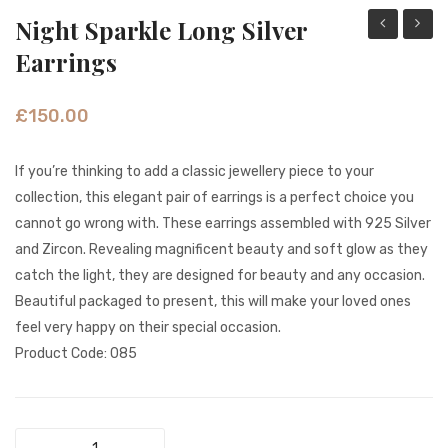
Night Sparkle Long Silver
Honey
Gold
Earrings
Drops
Sparkl
Gold
Pink
£
150.00
earrings
&
White
If you’re thinking to add a classic jewellery piece to your
Pearl
collection, this elegant pair of earrings is a perfect choice you
earrin
cannot go wrong with. These earrings assembled with 925 Silver
and Zircon. Revealing magnificent beauty and soft glow as they
catch the light, they are designed for beauty and any occasion.
Beautiful packaged to present, this will make your loved ones
feel very happy on their special occasion.
Product Code: 085
Night