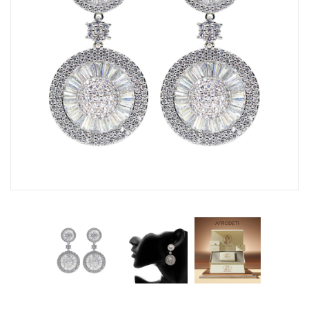
Fashion Earrings
Hoop Earrings
SHOP
PAGES
About Us
Contact
Terms And Services
Terms and Conditions
Refund and Returns Policy