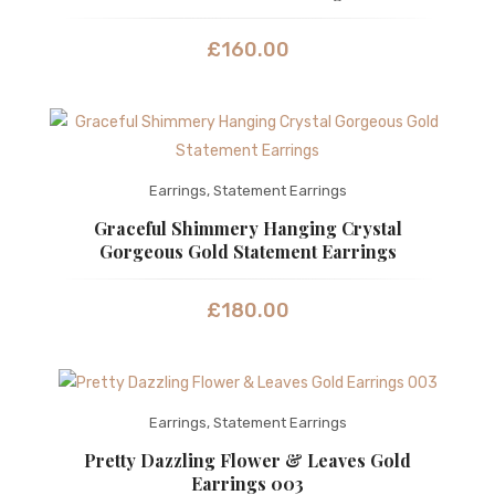
£
160.00
Earrings
,
Statement Earrings
Graceful Shimmery Hanging Crystal
Gorgeous Gold Statement Earrings
£
180.00
Earrings
,
Statement Earrings
Pretty Dazzling Flower & Leaves Gold
Earrings 003