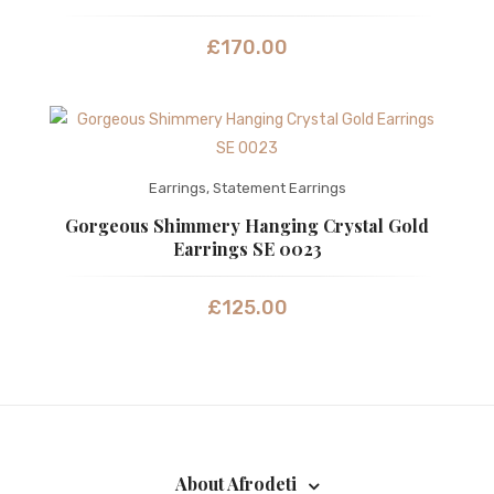
£
170.00
Earrings
,
Statement Earrings
Gorgeous Shimmery Hanging Crystal Gold
Earrings SE 0023
£
125.00
About Afrodeti