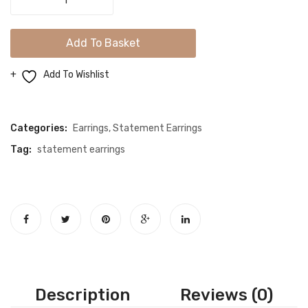
Sparkle
Long
Add To Basket
Silver
Earrings
Add To Wishlist
quantity
Compare
Categories:
Earrings
,
Statement Earrings
Tag:
statement earrings
Description
Reviews (0)