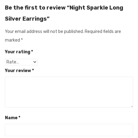
Be the first to review “Night Sparkle Long
Silver Earrings”
Your email address will not be published.
Required fields are
marked
*
Your rating
*
Your review
*
Name
*