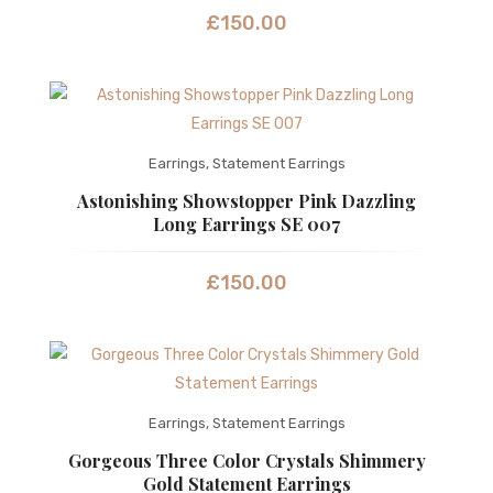
£
150.00
Earrings
,
Statement Earrings
Astonishing Showstopper Pink Dazzling
Long Earrings SE 007
£
150.00
Earrings
,
Statement Earrings
Gorgeous Three Color Crystals Shimmery
Gold Statement Earrings