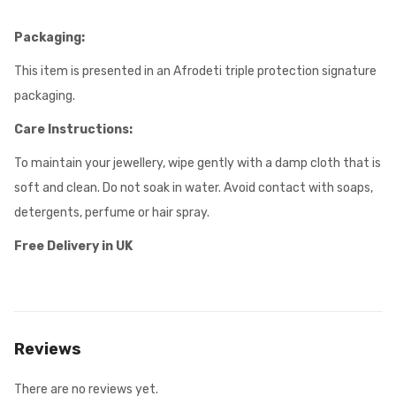
Packaging:
This item is presented in an Afrodeti triple protection signature
packaging.
Care Instructions:
To maintain your jewellery, wipe gently with a damp cloth that is
soft and clean. Do not soak in water. Avoid contact with soaps,
detergents, perfume or hair spray.
Free Delivery in UK
Reviews
There are no reviews yet.