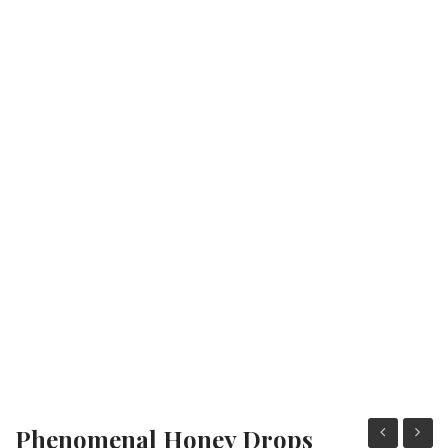
Fashion Earrings
Hoop Earrings
SHOP
PAGES
About Us
Contact
Terms And Services
Terms and Conditions
Refund and Returns Policy
Phenomenal Honey Drops