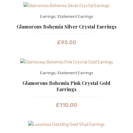
Earrings
,
Statement Earrings
Glamorous Bohemia Silver Crystal Earrings
£
95.00
Earrings
,
Statement Earrings
Glamorous Bohemia Pink Crystal Gold
Earrings
£
110.00