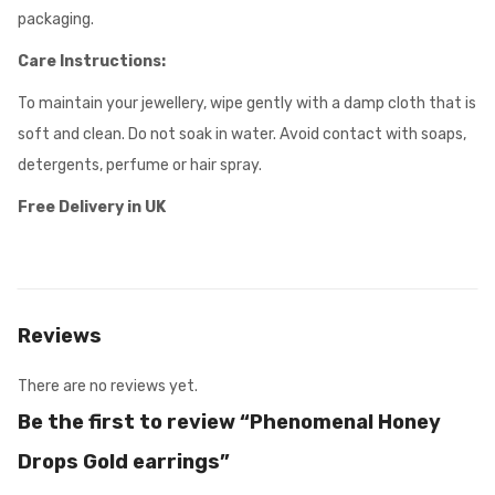
packaging.
Care Instructions:
To maintain your jewellery, wipe gently with a damp cloth that is
soft and clean. Do not soak in water. Avoid contact with soaps,
detergents, perfume or hair spray.
Free Delivery in UK
Reviews
There are no reviews yet.
Be the first to review “Phenomenal Honey
Drops Gold earrings”