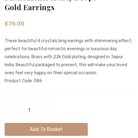
Peacock
Colour
Gold Earrings
Antique
Gold
Gold
Earrin
£
75.00
Stud
Earrings
These beautiful 4 crystals long earrings with shimmering effect,
perfect for beautiful romantic evenings or luxurious day
celebrations. Brass with 22k Gold plating, designed in Jaipur
India. Beautiful packaged to present, this will make your loved
ones feel very happy on their special occasion.
Product Code: 086
Phenomenal
Honey
Drops
Add To Basket
Gold