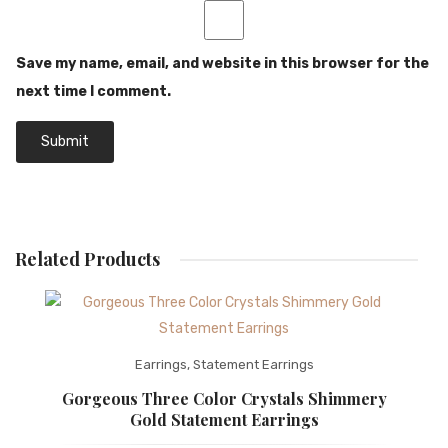
Save my name, email, and website in this browser for the
next time I comment.
Related Products
Earrings
,
Statement Earrings
Gorgeous Three Color Crystals Shimmery
Gold Statement Earrings