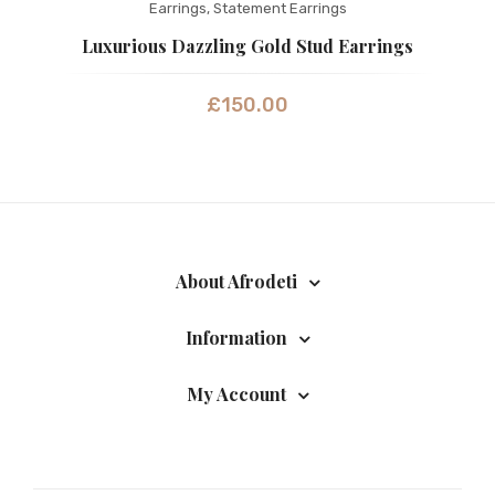
Earrings
,
Statement Earrings
Luxurious Dazzling Gold Stud Earrings
£
150.00
About Afrodeti
Information
My Account