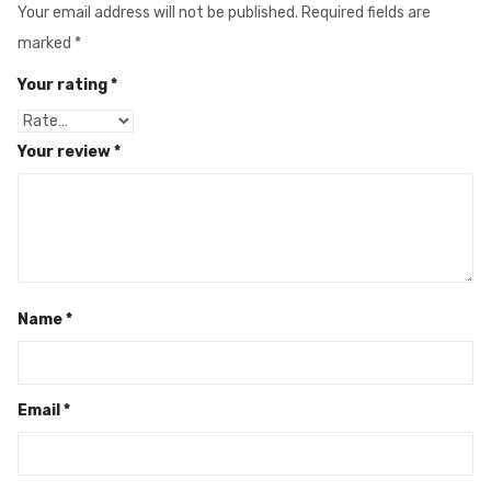
Your email address will not be published.
Required fields are
marked
*
Your rating
*
Your review
*
Name
*
Email
*