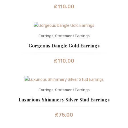
£
110.00
Earrings
,
Statement Earrings
Gorgeous Dangle Gold Earrings
£
110.00
Earrings
,
Statement Earrings
Luxurious Shimmery Silver Stud Earrings
£
75.00