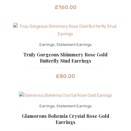
£
160.00
Earrings
,
Statement Earrings
Truly Gorgeous Shimmery Rose Gold
Butterfly Stud Earrings
£
80.00
Earrings
,
Statement Earrings
Glamorous Bohemia Crystal Rose Gold
Earrings