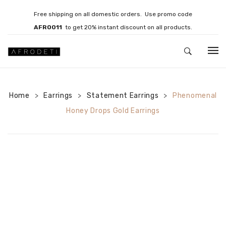
Free shipping on all domestic orders. Use promo code
AFRO011
to get 20% instant discount on all products.
HOME
Home
Earrings
JEWELLERY
Statement Earrings
Phenomenal
>
>
>
Honey Drops Gold Earrings
Necklaces
Bracelets
Brooches
EARRINGS
Statement Earrings
Gemstone Earrings