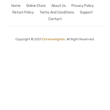
Home
Online Store
About Us
Privacy Policy
Return Policy
Terms And Conditions
Support
Contact
Copyright © 2021
Extremedigitals.
All Right Reserved.