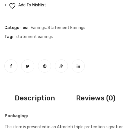
earrings
Add To Wishlist
quantity
Compare
Categories:
Earrings
,
Statement Earrings
Tag:
statement earrings
Description
Reviews (0)
Packaging:
This item is presented in an Afrodeti triple protection signature