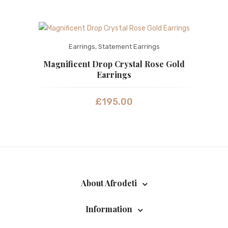
Earrings
,
Statement Earrings
Magnificent Drop Crystal Rose Gold
Earrings
£
195.00
About Afrodeti
Information