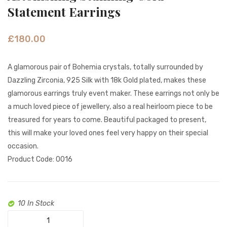
Honey
Gold
Statement Earrings
Drops
Sparkl
Gold
Pink
£
180.00
earrings
&
White
A glamorous pair of Bohemia crystals, totally surrounded by
Pearl
Dazzling Zirconia, 925 Silk with 18k Gold plated, makes these
earrin
glamorous earrings truly event maker. These earrings not only be
a much loved piece of jewellery, also a real heirloom piece to be
treasured for years to come. Beautiful packaged to present,
this will make your loved ones feel very happy on their special
occasion.
Product Code: 0016
10 In Stock
Astonishing