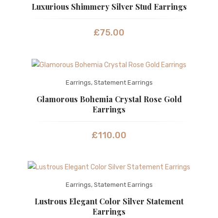
Luxurious Shimmery Silver Stud Earrings
£
75.00
Earrings
,
Statement Earrings
Glamorous Bohemia Crystal Rose Gold
Earrings
£
110.00
Earrings
,
Statement Earrings
Lustrous Elegant Color Silver Statement
Earrings