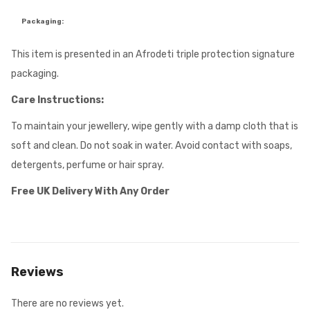
Packaging:
This item is presented in an Afrodeti triple protection signature
packaging.
Care Instructions:
To maintain your jewellery, wipe gently with a damp cloth that is
soft and clean. Do not soak in water. Avoid contact with soaps,
detergents, perfume or hair spray.
Free UK Delivery With Any Order
Reviews
There are no reviews yet.