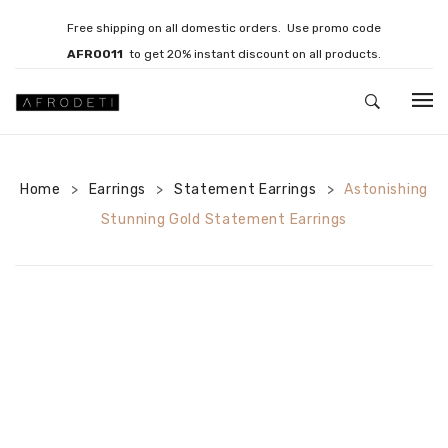
Free shipping on all domestic orders. Use promo code
AFRO011
to get 20% instant discount on all products.
HOME
Home
Earrings
JEWELLERY
Statement Earrings
Astonishing
>
>
>
Stunning Gold Statement Earrings
Necklaces
Bracelets
Brooches
EARRINGS
Statement Earrings
Gemstone Earrings