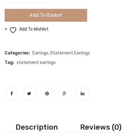
Stunning
Gold
Add To Basket
Statement
Earrings
Add To Wishlist
quantity
Compare
Categories:
Earrings
,
Statement Earrings
Tag:
statement earrings
Description
Reviews (0)