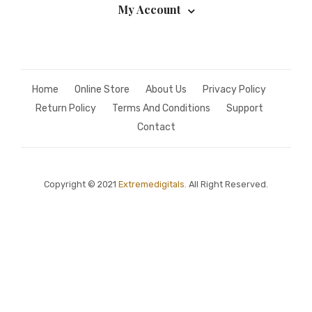
My Account
Home
Online Store
About Us
Privacy Policy
Return Policy
Terms And Conditions
Support
Contact
Copyright © 2021
Extremedigitals.
All Right Reserved.