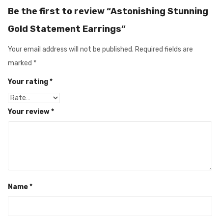
Be the first to review “Astonishing Stunning
Gold Statement Earrings”
Your email address will not be published.
Required fields are
marked
*
Your rating
*
Your review
*
Name
*