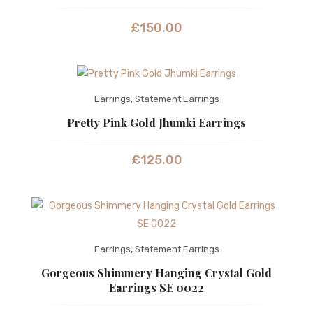
£
150.00
Earrings
,
Statement Earrings
Pretty Pink Gold Jhumki Earrings
£
125.00
Earrings
,
Statement Earrings
Gorgeous Shimmery Hanging Crystal Gold
Earrings SE 0022