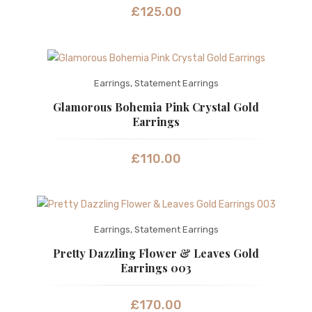
£
125.00
Earrings
,
Statement Earrings
Glamorous Bohemia Pink Crystal Gold
Earrings
£
110.00
Earrings
,
Statement Earrings
Pretty Dazzling Flower & Leaves Gold
Earrings 003
£
170.00