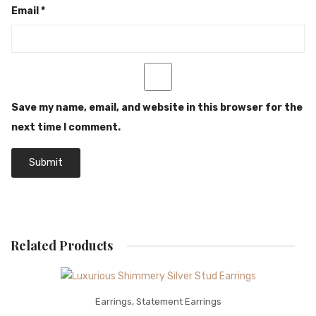
Email
*
Save my name, email, and website in this browser for the
next time I comment.
Related Products
Earrings
,
Statement Earrings