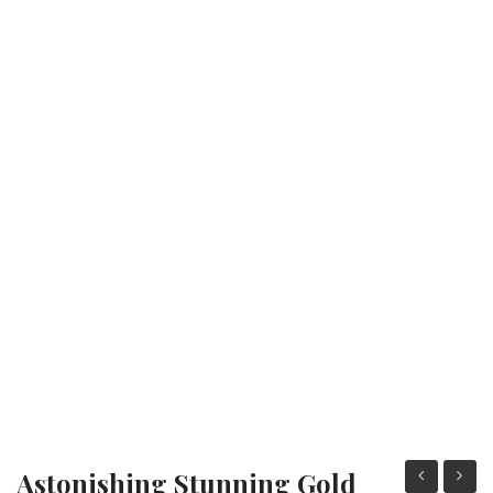
Fashion Earrings
Hoop Earrings
SHOP
PAGES
About Us
Contact
Terms And Services
Terms and Conditions
Refund and Returns Policy
Astonishing Stunning Gold