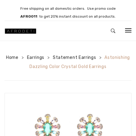
Free shipping on all domestic orders. Use promo code
AFRO011
to get 20% instant discount on all products.
HOME
Home
Earrings
JEWELLERY
Statement Earrings
Astonishing
>
>
>
Dazzling Color Crystal Gold Earrings
Necklaces
Bracelets
Brooches
EARRINGS
Statement Earrings
Gemstone Earrings