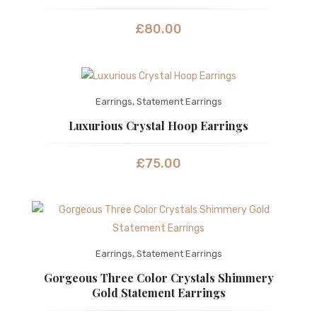
£
80.00
Earrings
,
Statement Earrings
Luxurious Crystal Hoop Earrings
£
75.00
Earrings
,
Statement Earrings
Gorgeous Three Color Crystals Shimmery
Gold Statement Earrings