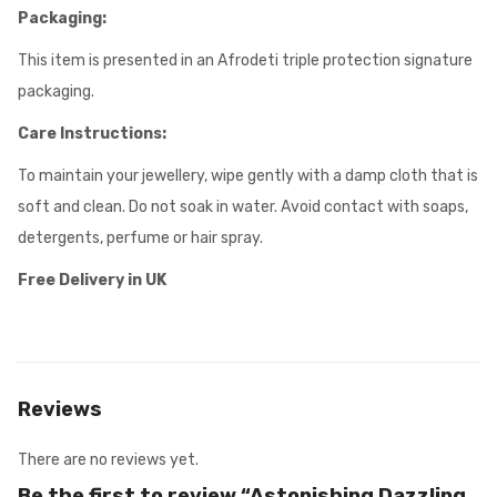
Packaging:
This item is presented in an Afrodeti triple protection signature
packaging.
Care Instructions:
To maintain your jewellery, wipe gently with a damp cloth that is
soft and clean. Do not soak in water. Avoid contact with soaps,
detergents, perfume or hair spray.
Free Delivery in UK
Reviews
There are no reviews yet.
Be the first to review “Astonishing Dazzling