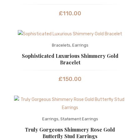
£
110.00
Bracelets
,
Earrings
Sophisticated Luxurious Shimmery Gold
Bracelet
£
150.00
Earrings
,
Statement Earrings
Truly Gorgeous Shimmery Rose Gold
Butterfly Stud Earrings