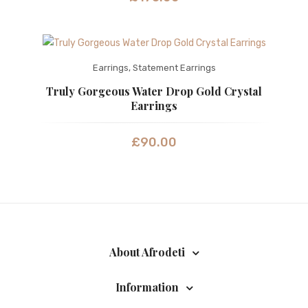
Earrings
,
Statement Earrings
Truly Gorgeous Water Drop Gold Crystal
Earrings
£
90.00
About Afrodeti
Information