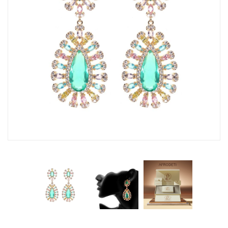
Fashion Earrings
Hoop Earrings
SHOP
PAGES
About Us
Contact
Terms And Services
Terms and Conditions
Refund and Returns Policy