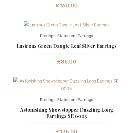
£
160.00
Earrings
,
Statement Earrings
Lustrous Green Dangle Leaf Silver Earrings
£
85.00
Earrings
,
Statement Earrings
Astonishing Showstopper Dazzling Long
Earrings SE 0003
£
175.00