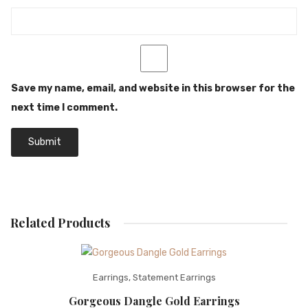
Save my name, email, and website in this browser for the
next time I comment.
Related Products
Earrings
,
Statement Earrings
Gorgeous Dangle Gold Earrings