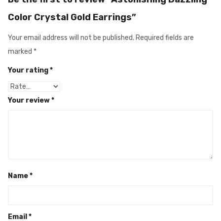
Color Crystal Gold Earrings”
Your email address will not be published.
Required fields are
marked
*
Your rating
*
Your review
*
Name
*
Email
*