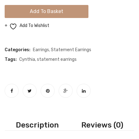
Color
Add To Basket
Crystal
Gold
Add To Wishlist
Earrings
Compare
quantity
Categories:
Earrings
,
Statement Earrings
Tags:
Cynthia
,
statement earrings
Description
Reviews (0)