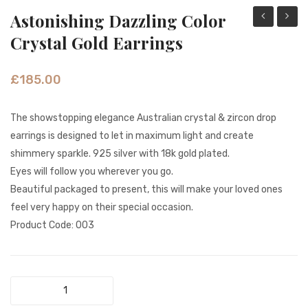
Astonishing Dazzling Color
Elegance
Green
Crystal Gold Earrings
Sparkle
Shell
Feather
&
£
185.00
Gold
White
Earrings
Beads
The showstopping elegance Australian crystal & zircon drop
Gold
earrings is designed to let in maximum light and create
Earrin
shimmery sparkle. 925 silver with 18k gold plated.
Eyes will follow you wherever you go.
Beautiful packaged to present, this will make your loved ones
feel very happy on their special occasion.
Product Code: 003
Astonishing
Dazzling