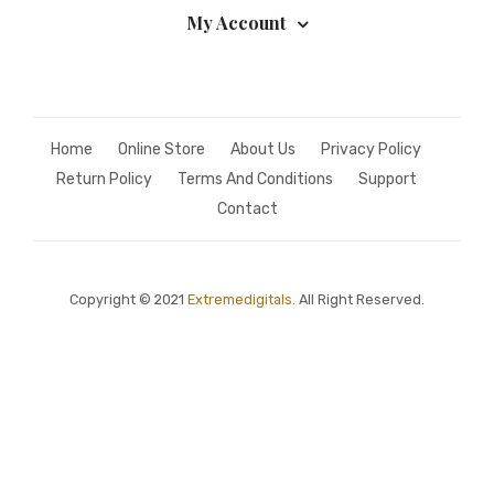
My Account
Home
Online Store
About Us
Privacy Policy
Return Policy
Terms And Conditions
Support
Contact
Copyright © 2021
Extremedigitals.
All Right Reserved.