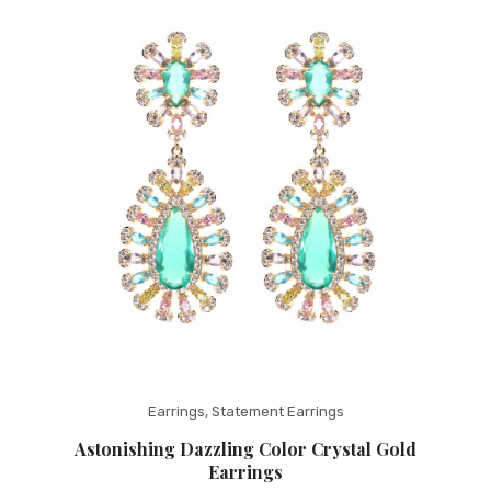
Fashion Earrings
Hoop Earrings
SHOP
PAGES
About Us
Contact
Terms And Services
Terms and Conditions
Refund and Returns Policy
Earrings
,
Statement Earrings
Astonishing Dazzling Color Crystal Gold
Earrings