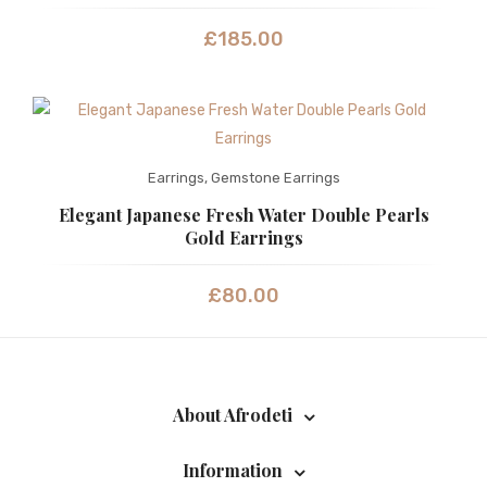
£
185.00
Earrings
,
Gemstone Earrings
Elegant Japanese Fresh Water Double Pearls
Gold Earrings
£
80.00
About Afrodeti
Information