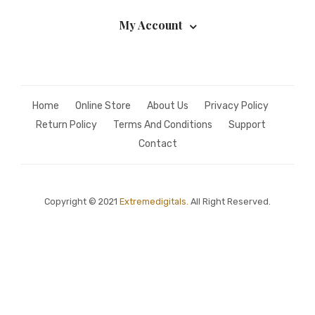
My Account
Home
Online Store
About Us
Privacy Policy
Return Policy
Terms And Conditions
Support
Contact
Copyright © 2021
Extremedigitals.
All Right Reserved.