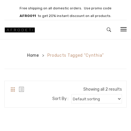
Free shipping on all domestic orders. Use promo code
AFRO011
to get 20% instant discount on all products.
HOME
Home
JEWELLERY
Products Tagged “Cynthia”
>
Necklaces
Bracelets
Showing all 2 results
Brooches
Sort By :
EARRINGS
Statement Earrings
Gemstone Earrings