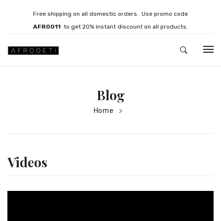
Free shipping on all domestic orders. Use promo code
AFRO011
to get 20% instant discount on all products.
HOME
Blog
JEWELLERY
Home
>
Necklaces
Bracelets
Brooches
Videos
EARRINGS
Statement Earrings
Gemstone Earrings