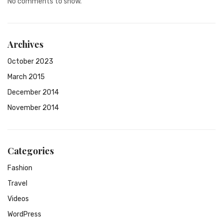
No comments to show.
Archives
October 2023
March 2015
December 2014
November 2014
Categories
Fashion
Travel
Videos
WordPress