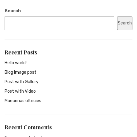
Search
Search
Recent Posts
Hello world!
Blog image post
Post with Gallery
Post with Video
Maecenas ultricies
Recent Comments