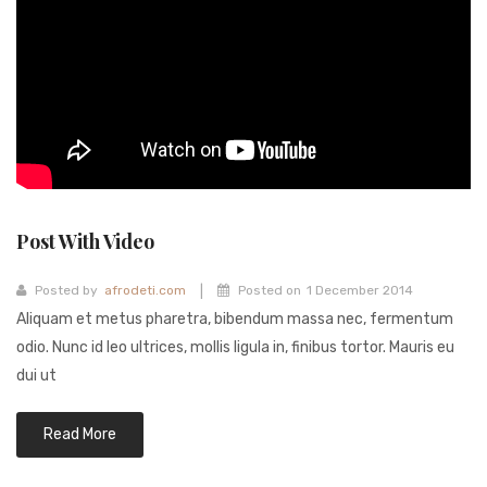
Fashion Earrings
Hoop Earrings
SHOP
PAGES
About Us
Post With Video
Contact
Terms And Services
|
Posted by
afrodeti.com
Posted on
1 December 2014
Aliquam et metus pharetra, bibendum massa nec, fermentum
Terms and Conditions
odio. Nunc id leo ultrices, mollis ligula in, finibus tortor. Mauris eu
Refund and Returns Policy
dui ut
Read More