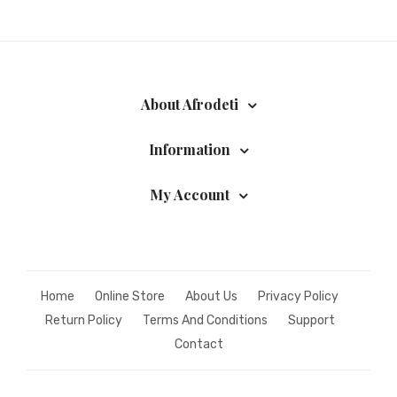
About Afrodeti
Information
My Account
Home
Online Store
About Us
Privacy Policy
Return Policy
Terms And Conditions
Support
Contact