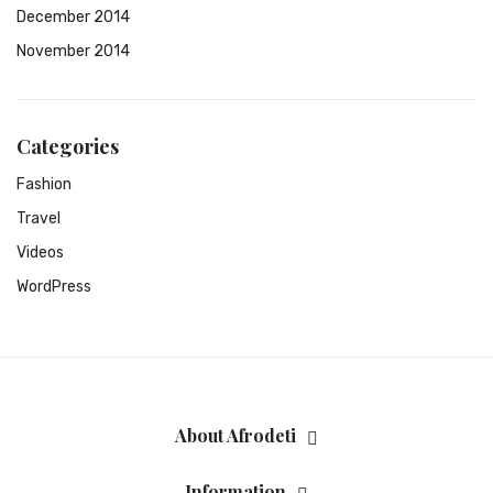
December 2014
November 2014
Categories
Fashion
Travel
Videos
WordPress
About Afrodeti
Information