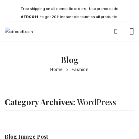
Free shipping on all domestic orders. Use promo code
AFRO011
to get 20% instant discount on all products.
HOME
Blog
JEWELLERY
Home
Fashion
>
Necklaces
Bracelets
Brooches
Category Archives:
WordPress
EARRINGS
Statement Earrings
Gemstone Earrings
Blog Image Post