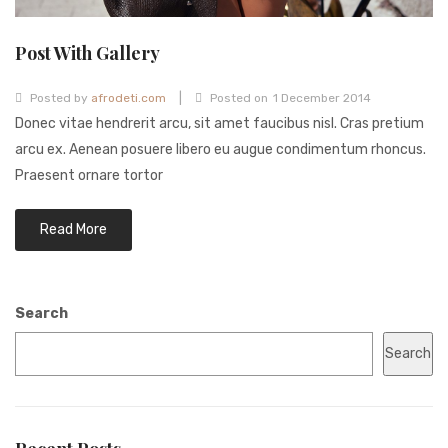
Post With Gallery
|
Posted by
afrodeti.com
Posted on
1 December 2014
Donec vitae hendrerit arcu, sit amet faucibus nisl. Cras pretium
arcu ex. Aenean posuere libero eu augue condimentum rhoncus.
Praesent ornare tortor
Read More
Search
Search