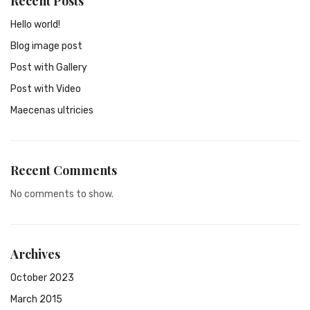
Recent Posts
Hello world!
Blog image post
Post with Gallery
Post with Video
Maecenas ultricies
Recent Comments
No comments to show.
Archives
October 2023
March 2015