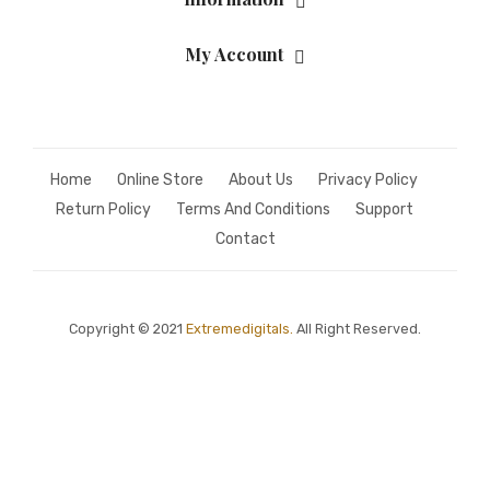
My Account
Home
Online Store
About Us
Privacy Policy
Return Policy
Terms And Conditions
Support
Contact
Copyright © 2021
Extremedigitals.
All Right Reserved.