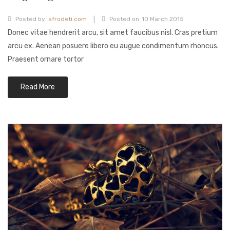
Fashion Earrings
|
Posted by
afrodeti.com
Posted on
10 March 2015
Donec vitae hendrerit arcu, sit amet faucibus nisl. Cras pretium
Hoop Earrings
arcu ex. Aenean posuere libero eu augue condimentum rhoncus.
SHOP
Praesent ornare tortor
PAGES
Read More
About Us
Contact
Terms And Services
Terms and Conditions
Refund and Returns Policy