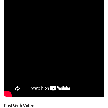
Post With Video