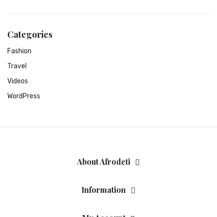
Categories
Fashion
Travel
Videos
WordPress
About Afrodeti
Information