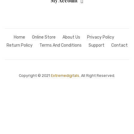
My Account
Home
Online Store
About Us
Privacy Policy
Return Policy
Terms And Conditions
Support
Contact
Copyright © 2021
Extremedigitals.
All Right Reserved.