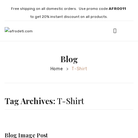
Free shipping on all domestic orders. Use promo code
AFRO011
to get 20% instant discount on all products.
HOME
Blog
JEWELLERY
Home
T-Shirt
>
Necklaces
Bracelets
Brooches
Tag Archives:
T-Shirt
EARRINGS
Statement Earrings
Gemstone Earrings
Blog Image Post