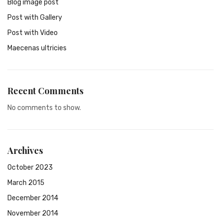
Blog image post
Post with Gallery
Post with Video
Maecenas ultricies
Recent Comments
No comments to show.
Archives
October 2023
March 2015
December 2014
November 2014