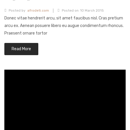
Fashion Earrings
|
Posted by
afrodeti.com
Posted on
10 March 2015
Donec vitae hendrerit arcu, sit amet faucibus nisl. Cras pretium
Hoop Earrings
arcu ex. Aenean posuere libero eu augue condimentum rhoncus.
SHOP
Praesent ornare tortor
PAGES
Read More
About Us
Contact
Terms And Services
Terms and Conditions
Refund and Returns Policy