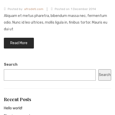
|
Posted by
afrodeti.com
Posted on
1 December 2014
Aliquam et metus pharetra, bibendum massa nec, fermentum
odio. Nunc id leo ultrices, mollis ligula in, finibus tortor. Mauris eu
dui ut
Read More
Search
Search
Recent Posts
Hello world!