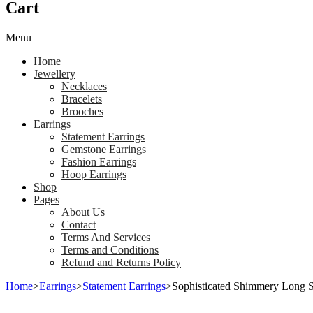
Cart
Menu
Home
Jewellery
Necklaces
Bracelets
Brooches
Earrings
Statement Earrings
Gemstone Earrings
Fashion Earrings
Hoop Earrings
Shop
Pages
About Us
Contact
Terms And Services
Terms and Conditions
Refund and Returns Policy
Home
>
Earrings
>
Statement Earrings
>
Sophisticated Shimmery Long Si