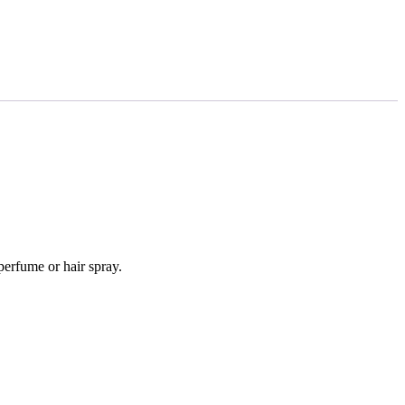
perfume or hair spray.