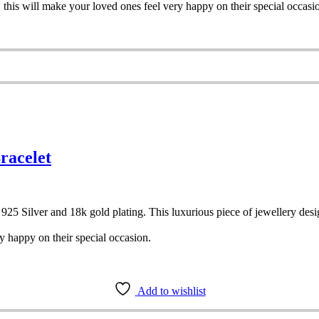
, this will make your loved ones feel very happy on their special occasi
racelet
ith 925 Silver and 18k gold plating. This luxurious piece of jewellery d
y happy on their special occasion.
Add to wishlist