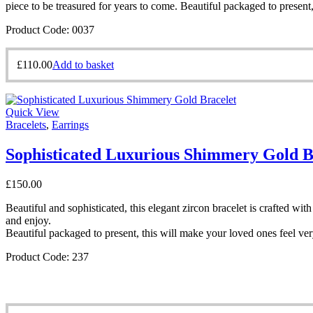
piece to be treasured for years to come. Beautiful packaged to present
Product Code: 0037
£
110.00
Add to basket
Quick View
Bracelets
,
Earrings
Sophisticated Luxurious Shimmery Gold B
£
150.00
Beautiful and sophisticated, this elegant zircon bracelet is crafted w
and enjoy.
Beautiful packaged to present, this will make your loved ones feel ver
Product Code: 237