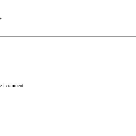
*
me I comment.