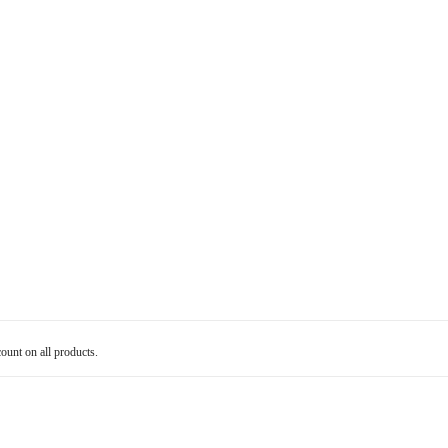
count on all products.