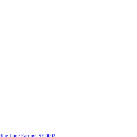
ling Long Earrings SE 0002