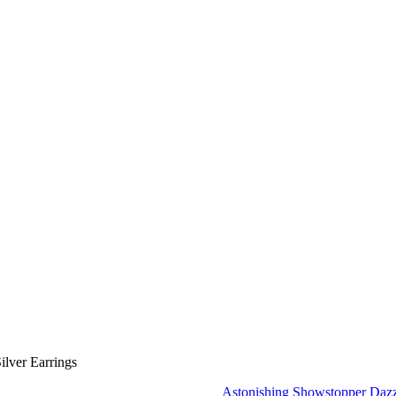
lver Earrings
Astonishing Showstopper Dazz