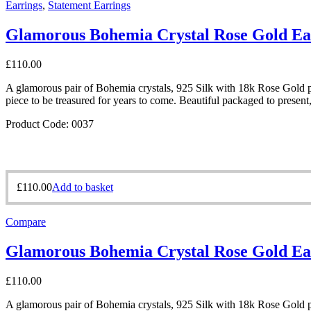
Earrings
,
Statement Earrings
Glamorous Bohemia Crystal Rose Gold Ea
£
110.00
A glamorous pair of Bohemia crystals, 925 Silk with 18k Rose Gold pl
piece to be treasured for years to come. Beautiful packaged to present
Product Code: 0037
£
110.00
Add to basket
Compare
Glamorous Bohemia Crystal Rose Gold Ea
£
110.00
A glamorous pair of Bohemia crystals, 925 Silk with 18k Rose Gold pl