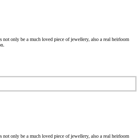
 not only be a much loved piece of jewellery, also a real heirloom
on.
 not only be a much loved piece of jewellery, also a real heirloom