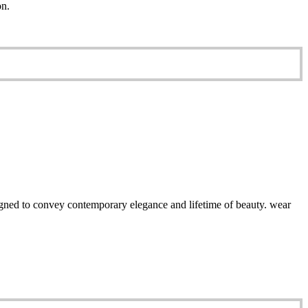
on.
esigned to convey contemporary elegance and lifetime of beauty. wear