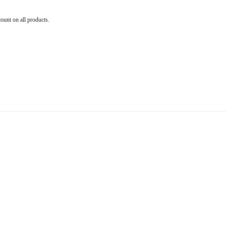
count on all products.