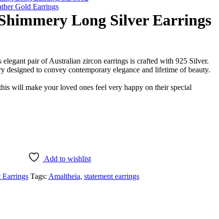
ther Gold Earrings
 Shimmery Long Silver Earrings
s elegant pair of Australian zircon earrings is crafted with 925 Silver.
ery designed to convey contemporary elegance and lifetime of beauty.
this will make your loved ones feel very happy on their special
Add to wishlist
 Earrings
Tags:
Amaltheia
,
statement earrings