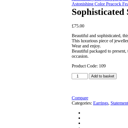
Astonishing Color Peacock Fea
Sophisticated
£
75.00
Beautiful and sophisticated, thi
This luxurious piece of jewell
Wear and enjoy.
Beautiful packaged to present, 
occasion.
Product Code: 109
Sophisticated
Add to basket
Shimmery
Long
Silver
Earrings
Compare
quantity
Categories:
Earrings
,
Statement