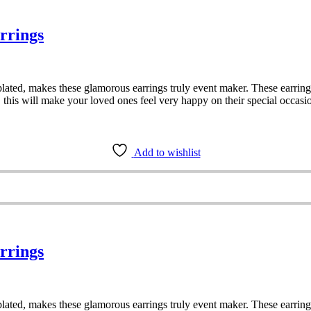
rrings
ated, makes these glamorous earrings truly event maker. These earrings
, this will make your loved ones feel very happy on their special occasi
Add to wishlist
rrings
ated, makes these glamorous earrings truly event maker. These earrings