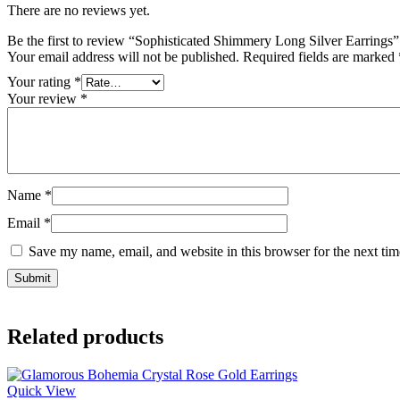
There are no reviews yet.
Be the first to review “Sophisticated Shimmery Long Silver Earrings”
Your email address will not be published.
Required fields are marked
Your rating
*
Your review
*
Name
*
Email
*
Save my name, email, and website in this browser for the next ti
Related products
Quick View