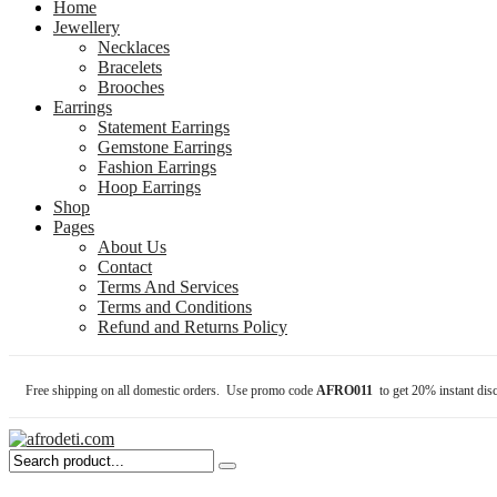
Home
Jewellery
Necklaces
Bracelets
Brooches
Earrings
Statement Earrings
Gemstone Earrings
Fashion Earrings
Hoop Earrings
Shop
Pages
About Us
Contact
Terms And Services
Terms and Conditions
Refund and Returns Policy
Free shipping on all domestic orders. Use promo code
AFRO011
to get 20% instant dis