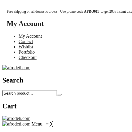
Free shipping on all domestic orders. Use promo code
AFRO011
to get 20% instant dis
My Account
My Account
Contact
Wishlist
Portfolio
Checkout
Search
Cart
Menu
≡
╳