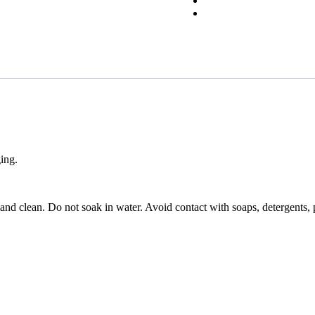
ging.
 and clean. Do not soak in water. Avoid contact with soaps, detergents, 