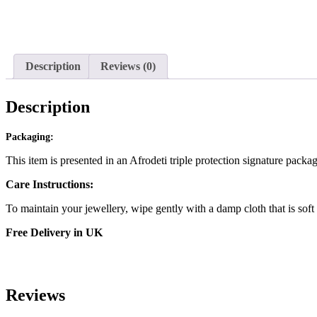
Description
Reviews (0)
Description
Packaging:
This item is presented in an Afrodeti triple protection signature packa
Care Instructions:
To maintain your jewellery, wipe gently with a damp cloth that is soft
Free Delivery in UK
Reviews