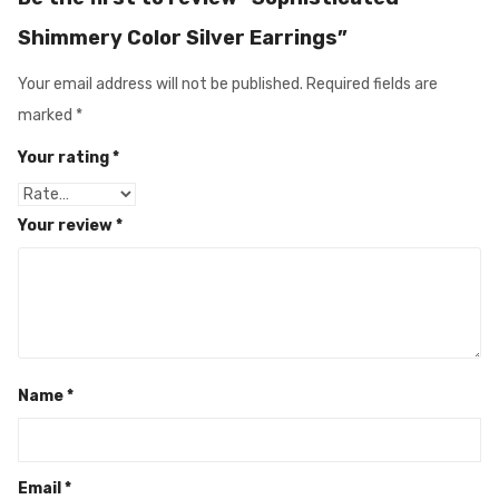
Shimmery Color Silver Earrings”
Your email address will not be published.
Required fields are
marked
*
Your rating
*
Your review
*
Name
*
Email
*