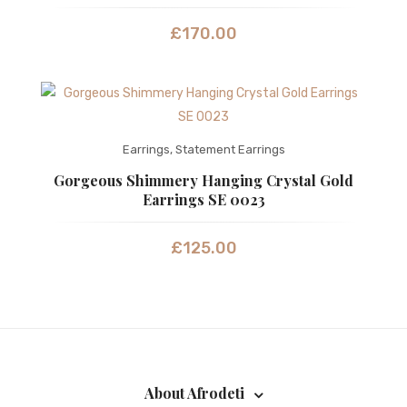
£
170.00
Earrings
,
Statement Earrings
Gorgeous Shimmery Hanging Crystal Gold
Earrings SE 0023
£
125.00
About Afrodeti