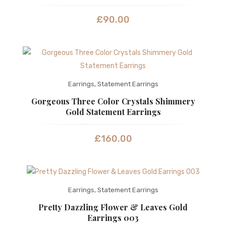
£
90.00
Earrings
,
Statement Earrings
Gorgeous Three Color Crystals Shimmery
Gold Statement Earrings
£
160.00
Earrings
,
Statement Earrings
Pretty Dazzling Flower & Leaves Gold
Earrings 003