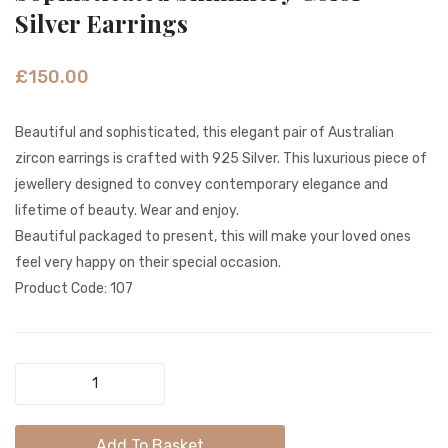
Showstopp
Color
Silver Earrings
Dazzling
Peaco
Long
Feath
£
150.00
Earrings
Gold
SE
Earrin
Beautiful and sophisticated, this elegant pair of Australian
0002
zircon earrings is crafted with 925 Silver. This luxurious piece of
jewellery designed to convey contemporary elegance and
lifetime of beauty. Wear and enjoy.
Beautiful packaged to present, this will make your loved ones
feel very happy on their special occasion.
Product Code: 107
Sophisticated
Shimmery
Color
Add To Basket