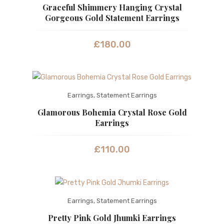
Graceful Shimmery Hanging Crystal
Gorgeous Gold Statement Earrings
£
180.00
Earrings
,
Statement Earrings
Glamorous Bohemia Crystal Rose Gold
Earrings
£
110.00
Earrings
,
Statement Earrings
Pretty Pink Gold Jhumki Earrings