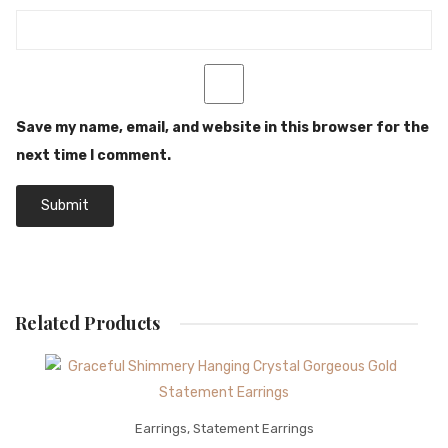
Save my name, email, and website in this browser for the
next time I comment.
Related Products
Earrings
,
Statement Earrings