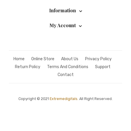
Information
My Account
Home
Online Store
About Us
Privacy Policy
Return Policy
Terms And Conditions
Support
Contact
Copyright © 2021
Extremedigitals.
All Right Reserved.