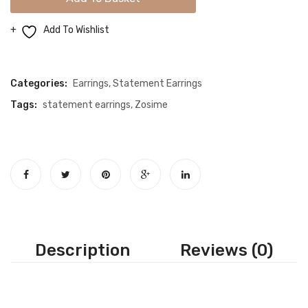
Silver
Earrings
Add To Wishlist
quantity
Compare
Categories:
Earrings
,
Statement Earrings
Tags:
statement earrings
,
Zosime
Description
Reviews (0)