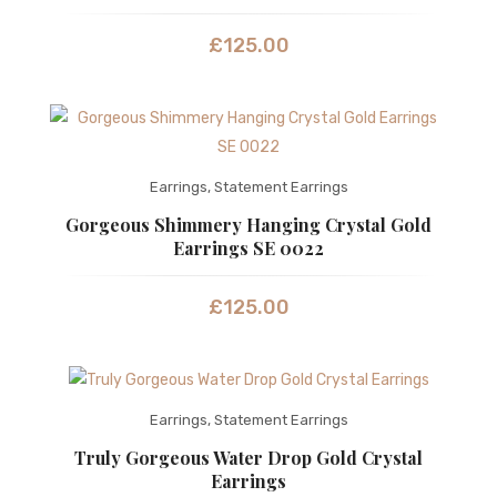
£
125.00
Earrings
,
Statement Earrings
Gorgeous Shimmery Hanging Crystal Gold
Earrings SE 0022
£
125.00
Earrings
,
Statement Earrings
Truly Gorgeous Water Drop Gold Crystal
Earrings