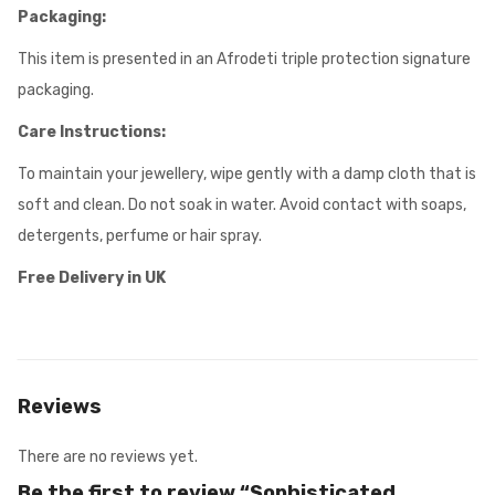
Packaging:
This item is presented in an Afrodeti triple protection signature
packaging.
Care Instructions:
To maintain your jewellery, wipe gently with a damp cloth that is
soft and clean. Do not soak in water. Avoid contact with soaps,
detergents, perfume or hair spray.
Free Delivery in UK
Reviews
There are no reviews yet.
Be the first to review “Sophisticated