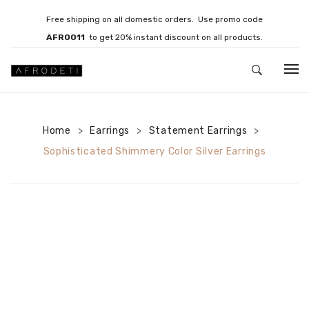
Free shipping on all domestic orders. Use promo code
AFRO011
to get 20% instant discount on all products.
HOME
Home
Earrings
JEWELLERY
Statement Earrings
>
>
>
Sophisticated Shimmery Color Silver Earrings
Necklaces
Bracelets
Brooches
EARRINGS
Statement Earrings
Gemstone Earrings