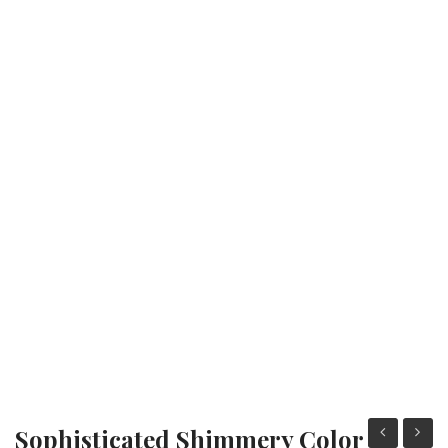
Fashion Earrings
Hoop Earrings
SHOP
PAGES
About Us
Contact
Terms And Services
Terms and Conditions
Refund and Returns Policy
Sophisticated Shimmery Color