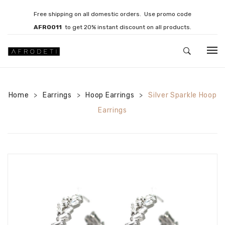
Free shipping on all domestic orders. Use promo code
AFRO011
to get 20% instant discount on all products.
HOME
Home
Earrings
JEWELLERY
Hoop Earrings
Silver Sparkle Hoop
>
>
>
Earrings
Necklaces
Bracelets
Brooches
EARRINGS
Statement Earrings
Gemstone Earrings