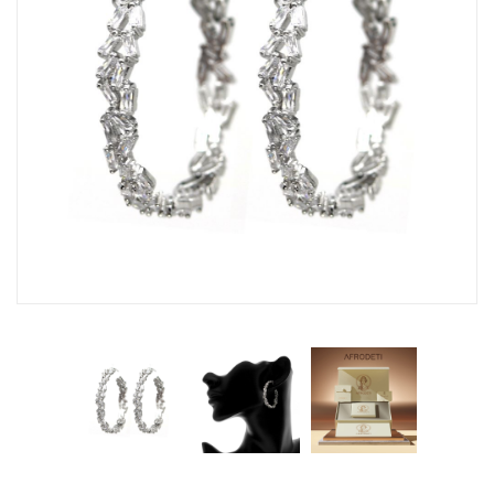
Fashion Earrings
Hoop Earrings
SHOP
PAGES
About Us
Contact
Terms And Services
Terms and Conditions
Refund and Returns Policy