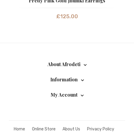
Pretty Pink Gold Jhumki Earrings
£
125.00
About Afrodeti
Information
My Account
Home
Online Store
About Us
Privacy Policy