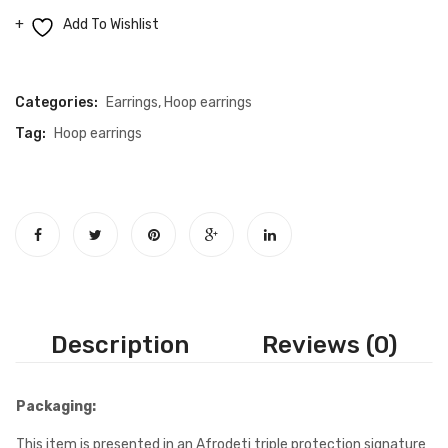
quantity
Add To Wishlist
Compare
Categories:
Earrings
,
Hoop earrings
Tag:
Hoop earrings
Description
Reviews (0)
Packaging:
This item is presented in an Afrodeti triple protection signature