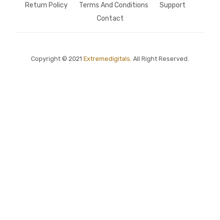
Return Policy
Terms And Conditions
Support
Contact
Copyright © 2021
Extremedigitals.
All Right Reserved.