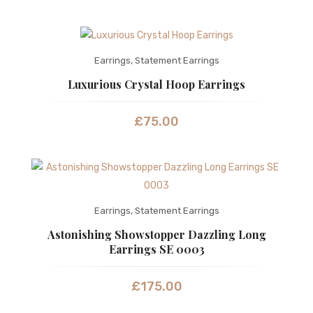
Earrings
,
Statement Earrings
Luxurious Crystal Hoop Earrings
£
75.00
Earrings
,
Statement Earrings
Astonishing Showstopper Dazzling Long
Earrings SE 0003
£
175.00