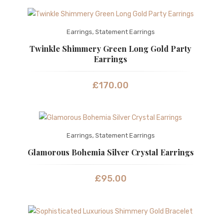
Earrings
,
Statement Earrings
Twinkle Shimmery Green Long Gold Party
Earrings
£
170.00
Earrings
,
Statement Earrings
Glamorous Bohemia Silver Crystal Earrings
£
95.00