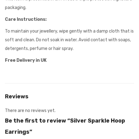
packaging.
Care Instructions:
To maintain your jewellery, wipe gently with a damp cloth that is
soft and clean. Do not soak in water. Avoid contact with soaps,
detergents, perfume or hair spray.
Free Delivery in UK
Reviews
There are no reviews yet.
Be the first to review “Silver Sparkle Hoop
Earrings”