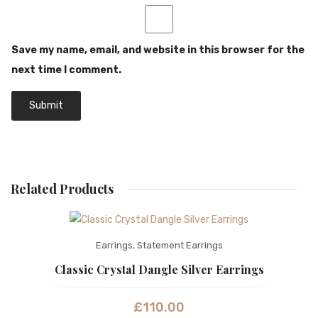
Save my name, email, and website in this browser for the
next time I comment.
Related Products
Earrings
,
Statement Earrings
Classic Crystal Dangle Silver Earrings
£
110.00