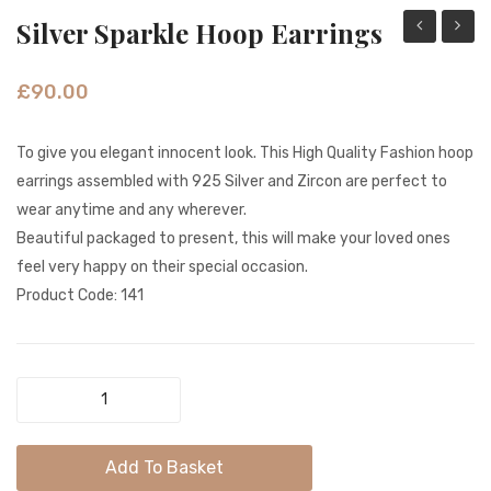
Silver Sparkle Hoop Earrings
Innocent
Dangl
Color
Jali
£
90.00
Beads
Coin
Tribal
Gold
To give you elegant innocent look. This High Quality Fashion hoop
Hoop
Earrin
earrings assembled with 925 Silver and Zircon are perfect to
Earrings
wear anytime and any wherever.
Beautiful packaged to present, this will make your loved ones
feel very happy on their special occasion.
Product Code: 141
Silver
Sparkle
Hoop
Add To Basket
Earrings