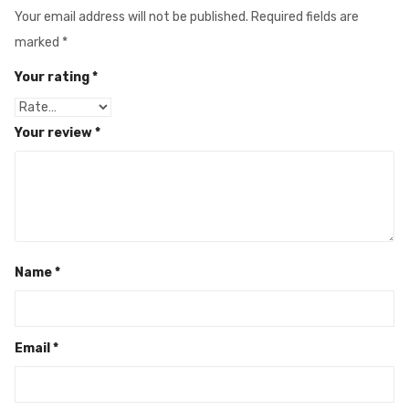
Your email address will not be published.
Required fields are
marked
*
Your rating
*
Your review
*
Name
*
Email
*