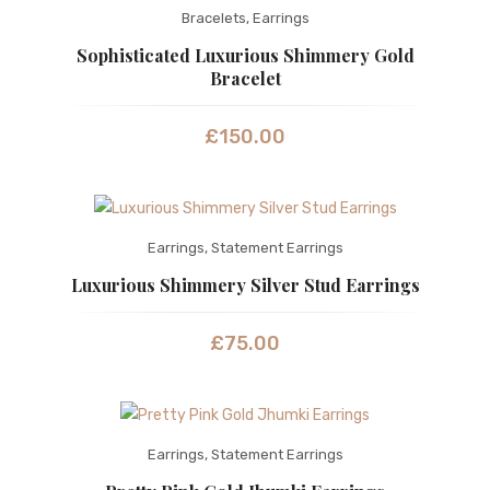
Bracelets
,
Earrings
Sophisticated Luxurious Shimmery Gold
Bracelet
£
150.00
Earrings
,
Statement Earrings
Luxurious Shimmery Silver Stud Earrings
£
75.00
Earrings
,
Statement Earrings