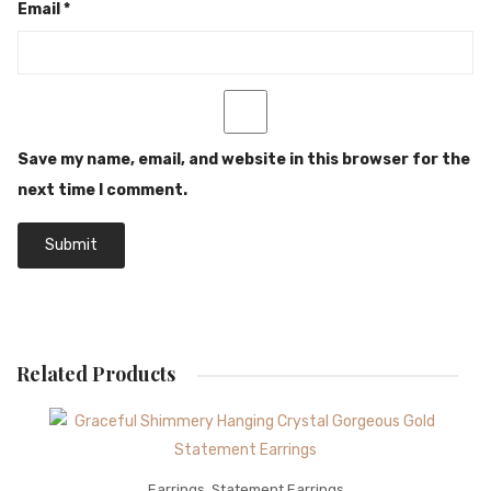
Email
*
Save my name, email, and website in this browser for the
next time I comment.
Related Products
Earrings
,
Statement Earrings