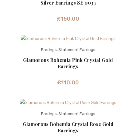
Silver Earrings SE 0033
£
150.00
Earrings
,
Statement Earrings
Glamorous Bohemia Pink Crystal Gold
Earrings
£
110.00
Earrings
,
Statement Earrings
Glamorous Bohemia Crystal Rose Gold
Earrings