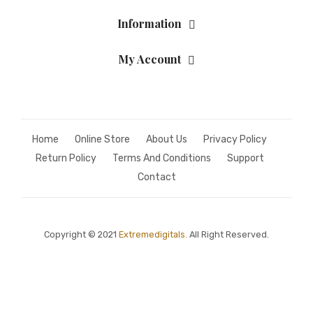
Information
My Account
Home
Online Store
About Us
Privacy Policy
Return Policy
Terms And Conditions
Support
Contact
Copyright © 2021
Extremedigitals.
All Right Reserved.