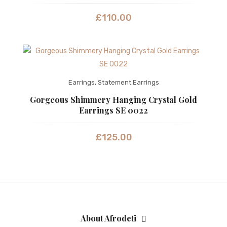
£
110.00
Earrings
,
Statement Earrings
Gorgeous Shimmery Hanging Crystal Gold
Earrings SE 0022
£
125.00
About Afrodeti