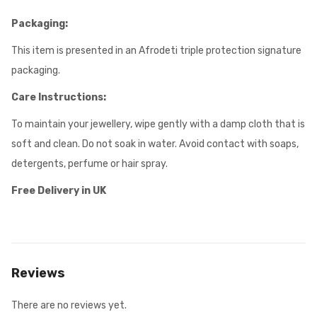
Packaging:
This item is presented in an Afrodeti triple protection signature
packaging.
Care Instructions:
To maintain your jewellery, wipe gently with a damp cloth that is
soft and clean. Do not soak in water. Avoid contact with soaps,
detergents, perfume or hair spray.
Free Delivery in UK
Reviews
There are no reviews yet.