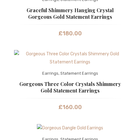
Graceful Shimmery Hanging Crystal
Gorgeous Gold Statement Earrings
£
180.00
Earrings
,
Statement Earrings
Gorgeous Three Color Crystals Shimmery
Gold Statement Earrings
£
160.00
Earrings
,
Statement Earrings