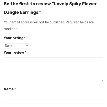
Be the first to review “Lovely Spiky Flower
Dangle Earrings”
Your email address will not be published.
Required fields are
marked
*
Your rating
*
Your review
*
Name
*