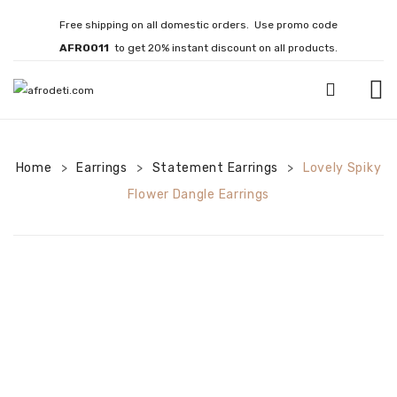
Free shipping on all domestic orders. Use promo code
AFRO011
to get 20% instant discount on all products.
HOME
Home
Earrings
JEWELLERY
Statement Earrings
Lovely Spiky
>
>
>
Flower Dangle Earrings
Necklaces
Bracelets
Brooches
EARRINGS
Statement Earrings
Gemstone Earrings