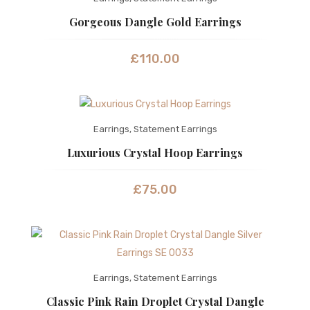
Gorgeous Dangle Gold Earrings
£
110.00
Earrings
,
Statement Earrings
Luxurious Crystal Hoop Earrings
£
75.00
Earrings
,
Statement Earrings
Classic Pink Rain Droplet Crystal Dangle