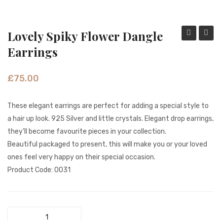
Fashion Earrings
Hoop Earrings
Lovely Spiky Flower Dangle
Dangle
Shimm
Earrings
SHOP
Flower
Long
PAGES
Silver
State
£
75.00
Earrings
Earrin
About Us
These elegant earrings are perfect for adding a special style to
Contact
a hair up look. 925 Silver and little crystals. Elegant drop earrings,
Terms And Services
they’ll become favourite pieces in your collection.
Beautiful packaged to present, this will make you or your loved
Terms and Conditions
ones feel very happy on their special occasion.
Refund and Returns Policy
Product Code: 0031
Lovely