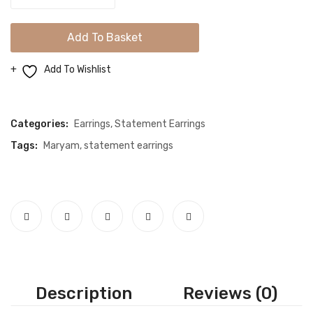
Spiky
Flower
Add To Basket
Dangle
Earrings
Add To Wishlist
quantity
Compare
Categories:
Earrings
,
Statement Earrings
Tags:
Maryam
,
statement earrings
Description
Reviews (0)