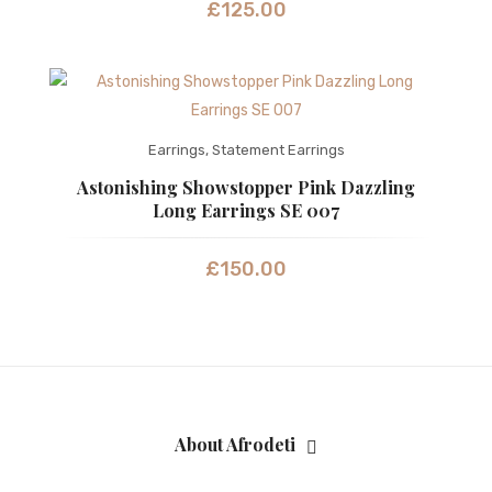
£
125.00
Earrings
,
Statement Earrings
Astonishing Showstopper Pink Dazzling
Long Earrings SE 007
£
150.00
About Afrodeti