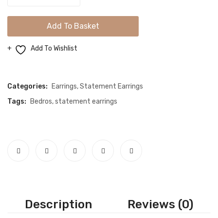
Chand
Bali
Add To Basket
Jhumki
Earrings
Add To Wishlist
quantity
Compare
Categories:
Earrings
,
Statement Earrings
Tags:
Bedros
,
statement earrings
Description
Reviews (0)