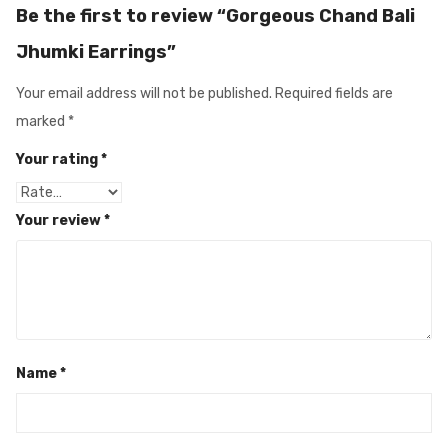
Be the first to review “Gorgeous Chand Bali
Jhumki Earrings”
Your email address will not be published.
Required fields are
marked
*
Your rating
*
Your review
*
Name
*