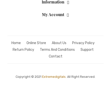
Information
My Account
Home
Online Store
About Us
Privacy Policy
Return Policy
Terms And Conditions
Support
Contact
Copyright © 2021
Extremedigitals.
All Right Reserved.