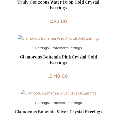
Truly Gorgeous Water Drop Gold Crystal
Earrings
£
90.00
Earrings
,
Statement Earrings
Glamorous Bohemia Pink Crystal Gold
Earrings
£
110.00
Earrings
,
Statement Earrings
Glamorous Bohemia Silver Crystal Earrings