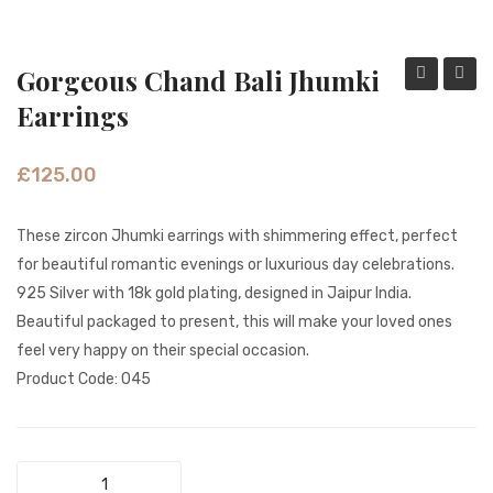
Fashion Earrings
Hoop Earrings
Gorgeous Chand Bali Jhumki
Showstopp
Color
Earrings
SHOP
Dazzling
Peaco
PAGES
Long
Feath
£
125.00
Earrings
Gold
About Us
SE
Earrin
These zircon Jhumki earrings with shimmering effect, perfect
Contact
0002
for beautiful romantic evenings or luxurious day celebrations.
Terms And Services
925 Silver with 18k gold plating, designed in Jaipur India.
Beautiful packaged to present, this will make your loved ones
Terms and Conditions
feel very happy on their special occasion.
Refund and Returns Policy
Product Code: 045
Gorgeous