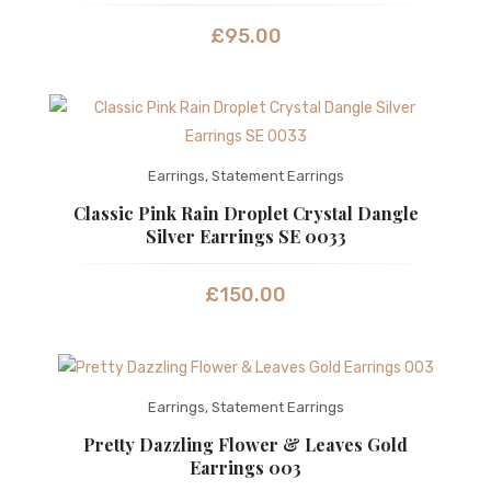
£
95.00
Earrings
,
Statement Earrings
Classic Pink Rain Droplet Crystal Dangle
Silver Earrings SE 0033
£
150.00
Earrings
,
Statement Earrings
Pretty Dazzling Flower & Leaves Gold
Earrings 003