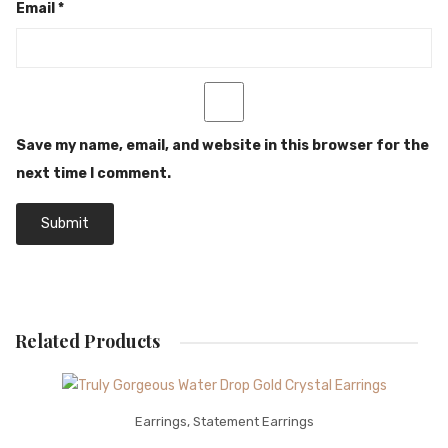
Email
*
Save my name, email, and website in this browser for the
next time I comment.
Related Products
Earrings
,
Statement Earrings