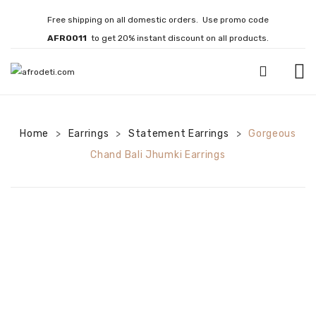
Free shipping on all domestic orders. Use promo code
AFRO011
to get 20% instant discount on all products.
HOME
Home
Earrings
JEWELLERY
Statement Earrings
Gorgeous
>
>
>
Chand Bali Jhumki Earrings
Necklaces
Bracelets
Brooches
EARRINGS
Statement Earrings
Gemstone Earrings