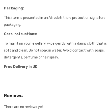
Packaging:
This item is presented in an Afrodeti triple protection signature
packaging.
Care Instructions:
To maintain your jewellery, wipe gently with a damp cloth that is
soft and clean. Do not soak in water. Avoid contact with soaps,
detergents, perfume or hair spray.
Free Delivery in UK
Reviews
There are no reviews yet.