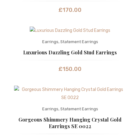
£
170.00
Earrings
,
Statement Earrings
Luxurious Dazzling Gold Stud Earrings
£
150.00
Earrings
,
Statement Earrings
Gorgeous Shimmery Hanging Crystal Gold
Earrings SE 0022