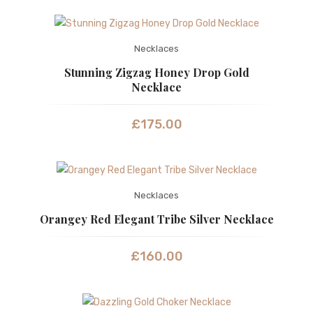
Necklaces
Stunning Zigzag Honey Drop Gold
Necklace
£
175.00
Necklaces
Orangey Red Elegant Tribe Silver Necklace
£
160.00