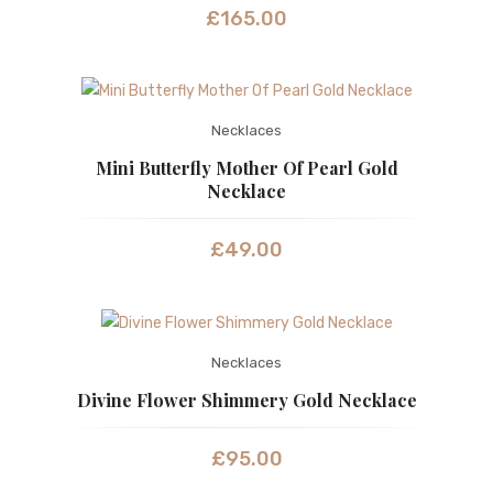
£
165.00
Necklaces
Mini Butterfly Mother Of Pearl Gold
Necklace
£
49.00
Necklaces
Divine Flower Shimmery Gold Necklace
£
95.00