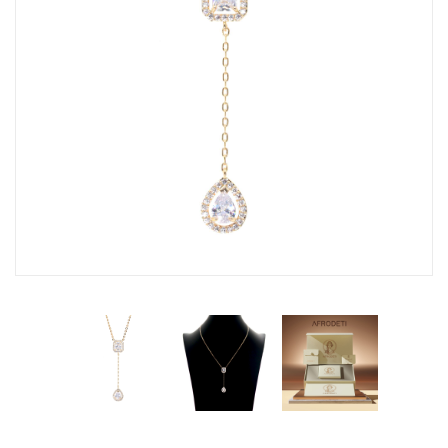
Fashion Earrings
Hoop Earrings
SHOP
PAGES
About Us
Contact
Terms And Services
Terms and Conditions
Refund and Returns Policy