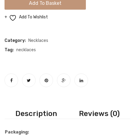
Add To Basket
Drop
Gold
Add To Wishlist
Necklace
Compare
quantity
Category:
Necklaces
Tag:
necklaces
Description
Reviews (0)
Packaging: