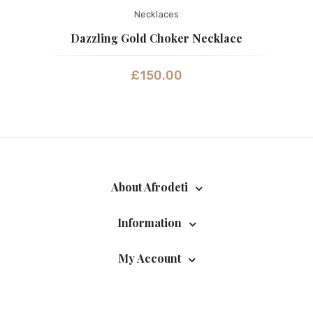
Necklaces
Dazzling Gold Choker Necklace
£
150.00
About Afrodeti
Information
My Account