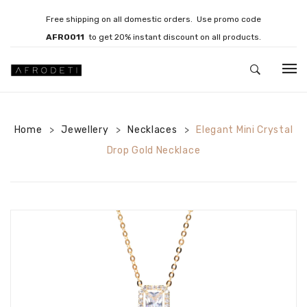
Free shipping on all domestic orders. Use promo code
AFRO011
to get 20% instant discount on all products.
HOME
Home
Jewellery
JEWELLERY
Necklaces
Elegant Mini Crystal
>
>
>
Drop Gold Necklace
Necklaces
Bracelets
Brooches
EARRINGS
Statement Earrings
Gemstone Earrings