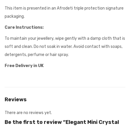
This item is presented in an Afrodeti triple protection signature
packaging.
Care Instructions:
To maintain your jewellery, wipe gently with a damp cloth that is
soft and clean. Do not soak in water. Avoid contact with soaps,
detergents, perfume or hair spray.
Free Delivery in UK
Reviews
There are no reviews yet.
Be the first to review “Elegant Mini Crystal