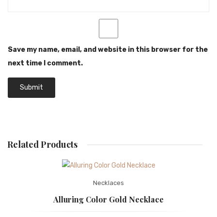
Save my name, email, and website in this browser for the
next time I comment.
Related Products
Necklaces
Alluring Color Gold Necklace