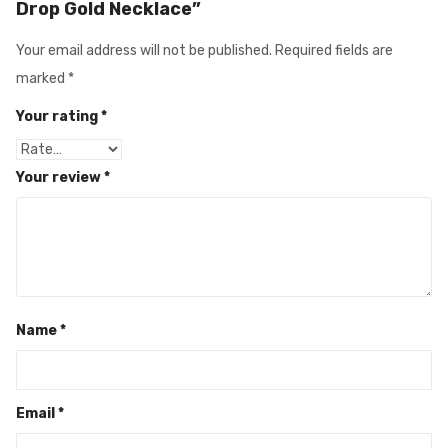
Drop Gold Necklace”
Your email address will not be published.
Required fields are
marked
*
Your rating
*
Your review
*
Name
*
Email
*