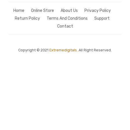
Home
Online Store
About Us
Privacy Policy
Return Policy
Terms And Conditions
Support
Contact
Copyright © 2021
Extremedigitals.
All Right Reserved.