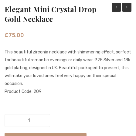
Elegant Mini Crystal Drop
Turquoise
Opal
Gold Necklace
Elegant
Gemst
Tribe
Gold
£
75.00
Silver
Neckla
Necklace
This beautiful zirconia necklace with shimmering effect, perfect
for beautiful romantic evenings or daily wear. 925 Silver and 18k
gold plating, designed in UK. Beautiful packaged to present, this
will make your loved ones feel very happy on their special
occasion.
Product Code: 209
Elegant
Mini
Crystal