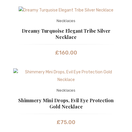
Necklaces
Dreamy Turquoise Elegant Tribe Silver
Necklace
£
160.00
Necklaces
Shimmery Mini Drops, Evil Eye Protection
Gold Necklace
£
75.00