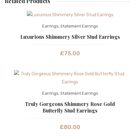
Related Products
Earrings
,
Statement Earrings
Luxurious Shimmery Silver Stud Earrings
£
75.00
Earrings
,
Statement Earrings
Truly Gorgeous Shimmery Rose Gold
Butterfly Stud Earrings
£
80.00