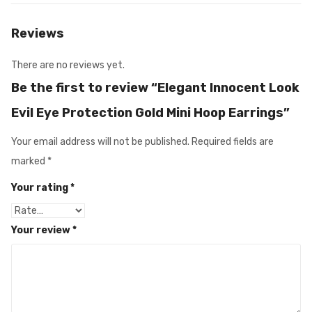
Reviews
There are no reviews yet.
Be the first to review “Elegant Innocent Look
Evil Eye Protection Gold Mini Hoop Earrings”
Your email address will not be published.
Required fields are
marked
*
Your rating
*
Your review
*