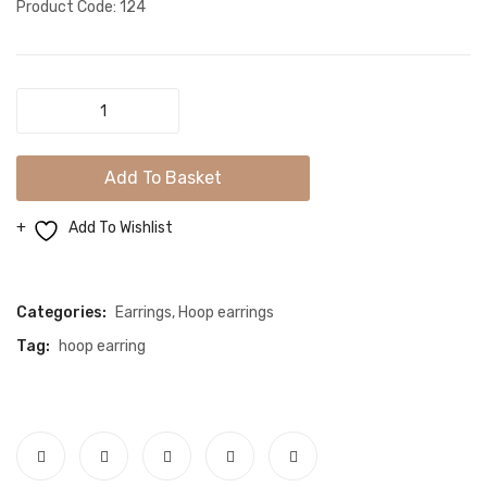
Product Code: 124
Elegant
Innocent
Look
Add To Basket
Evil
Eye
Add To Wishlist
Protection
Compare
Gold
Mini
Categories:
Earrings
,
Hoop earrings
Hoop
Tag:
hoop earring
Earrings
quantity