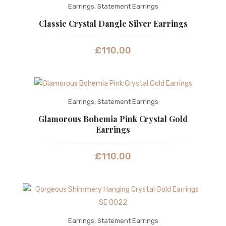
Earrings
,
Statement Earrings
Classic Crystal Dangle Silver Earrings
£
110.00
Earrings
,
Statement Earrings
Glamorous Bohemia Pink Crystal Gold
Earrings
£
110.00
Earrings
,
Statement Earrings