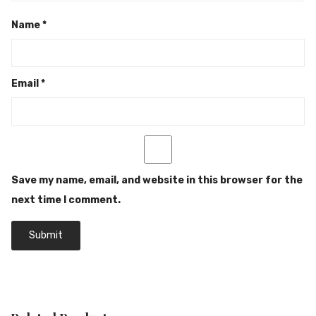
Name
*
Email
*
Save my name, email, and website in this browser for the
next time I comment.