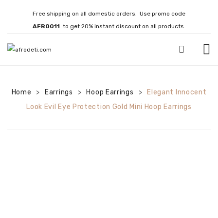
Free shipping on all domestic orders. Use promo code
AFRO011
to get 20% instant discount on all products.
HOME
Home
Earrings
JEWELLERY
Hoop Earrings
Elegant Innocent
>
>
>
Look Evil Eye Protection Gold Mini Hoop Earrings
Necklaces
Bracelets
Brooches
EARRINGS
Statement Earrings
Gemstone Earrings