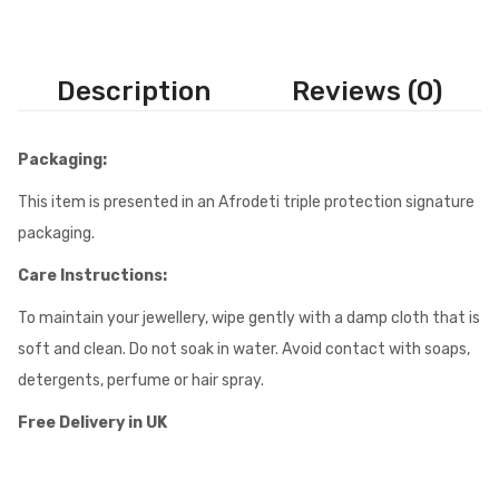
Description
Reviews (0)
Packaging:
This item is presented in an Afrodeti triple protection signature
packaging.
Care Instructions:
To maintain your jewellery, wipe gently with a damp cloth that is
soft and clean. Do not soak in water. Avoid contact with soaps,
detergents, perfume or hair spray.
Free Delivery in UK