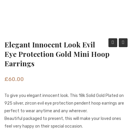
Fashion Earrings
Hoop Earrings
SHOP
PAGES
Elegant Innocent Look Evil
Innocent
Dangl
Eye Protection Gold Mini Hoop
About Us
Color
Jali
Earrings
Contact
Beads
Coin
Tribal
Gold
Terms And Services
£
60.00
Hoop
Earrin
Terms and Conditions
Earrings
To give you elegant innocent look. This 18k Solid Gold Plated on
Refund and Returns Policy
925 silver, zircon evil eye protection pendent hoop earrings are
perfect to wear anytime and any wherever.
Beautiful packaged to present, this will make your loved ones
feel very happy on their special occasion.