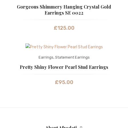
Gorgeous Shimmery Hanging Crystal Gold
Earrings SE 0022
£
125.00
Earrings
,
Statement Earrings
Pretty Shiny Flower Pearl Stud Earrings
£
95.00
About Afrodeti