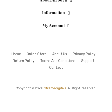
Information
My Account
Home
Online Store
About Us
Privacy Policy
Return Policy
Terms And Conditions
Support
Contact
Copyright © 2021
Extremedigitals.
All Right Reserved.