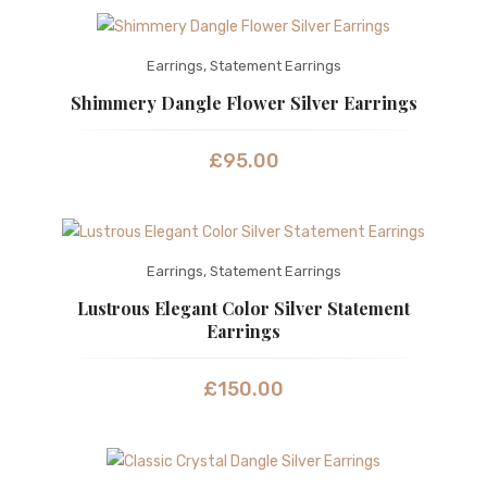
Earrings
,
Statement Earrings
Shimmery Dangle Flower Silver Earrings
£
95.00
Earrings
,
Statement Earrings
Lustrous Elegant Color Silver Statement
Earrings
£
150.00