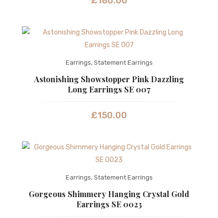
£
180.00
Earrings
,
Statement Earrings
Astonishing Showstopper Pink Dazzling
Long Earrings SE 007
£
150.00
Earrings
,
Statement Earrings
Gorgeous Shimmery Hanging Crystal Gold
Earrings SE 0023