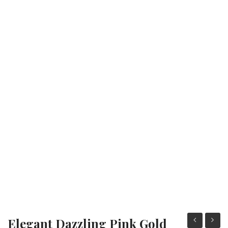
Fashion Earrings
Hoop Earrings
SHOP
PAGES
About Us
Contact
Terms And Services
Terms and Conditions
Refund and Returns Policy
Elegant Dazzling Pink Gold