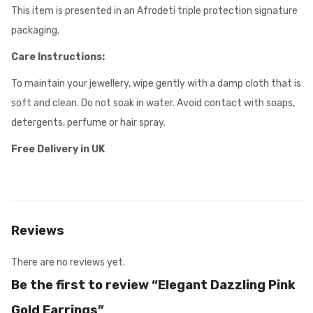
This item is presented in an Afrodeti triple protection signature
packaging.
Care Instructions:
To maintain your jewellery, wipe gently with a damp cloth that is
soft and clean. Do not soak in water. Avoid contact with soaps,
detergents, perfume or hair spray.
Free Delivery in UK
Reviews
There are no reviews yet.
Be the first to review “Elegant Dazzling Pink
Gold Earrings”