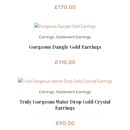
£
170.00
Earrings
,
Statement Earrings
Gorgeous Dangle Gold Earrings
£
110.00
Earrings
,
Statement Earrings
Truly Gorgeous Water Drop Gold Crystal
Earrings
£
90.00