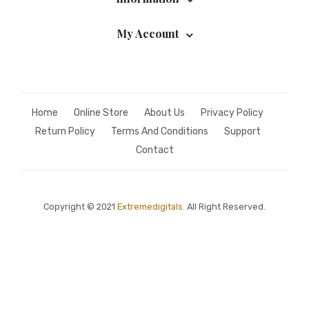
My Account
Home
Online Store
About Us
Privacy Policy
Return Policy
Terms And Conditions
Support
Contact
Copyright © 2021
Extremedigitals.
All Right Reserved.