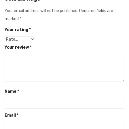
Your email address will not be published.
Required fields are
marked
*
Your rating
*
Your review
*
Name
*
Email
*