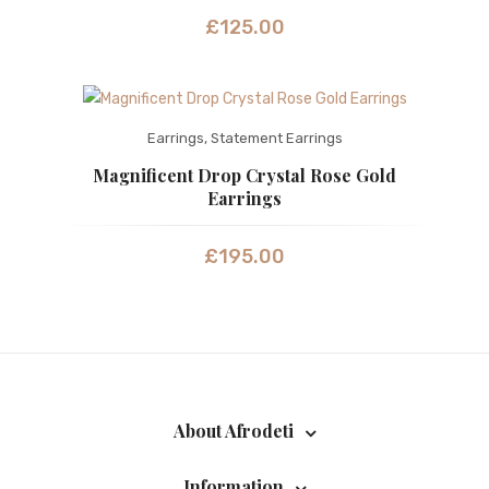
£
125.00
Earrings
,
Statement Earrings
Magnificent Drop Crystal Rose Gold
Earrings
£
195.00
About Afrodeti
Information