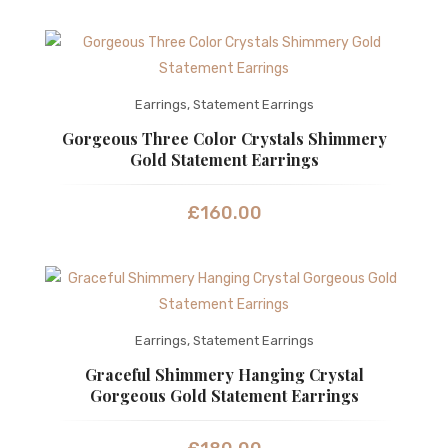
Earrings
,
Statement Earrings
Gorgeous Three Color Crystals Shimmery
Gold Statement Earrings
£
160.00
Earrings
,
Statement Earrings
Graceful Shimmery Hanging Crystal
Gorgeous Gold Statement Earrings