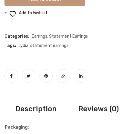
Gold
Earrings
Add To Wishlist
quantity
Compare
Categories:
Earrings
,
Statement Earrings
Tags:
Lydia
,
statement earrings
Description
Reviews (0)
Packaging: