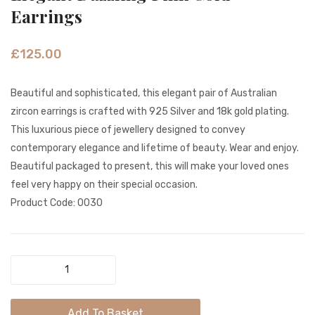
Silver
Shimm
Earrings
Flower
Silver
Earrings
Dangl
£
125.00
Earrin
Beautiful and sophisticated, this elegant pair of Australian
zircon earrings is crafted with 925 Silver and 18k gold plating.
This luxurious piece of jewellery designed to convey
contemporary elegance and lifetime of beauty. Wear and enjoy.
Beautiful packaged to present, this will make your loved ones
feel very happy on their special occasion.
Product Code: 0030
Elegant
Dazzling
Pink
Add To Basket