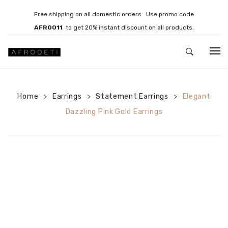
Free shipping on all domestic orders. Use promo code
AFRO011
to get 20% instant discount on all products.
HOME
Home
Earrings
JEWELLERY
Statement Earrings
Elegant
>
>
>
Dazzling Pink Gold Earrings
Necklaces
Bracelets
Brooches
EARRINGS
Statement Earrings
Gemstone Earrings