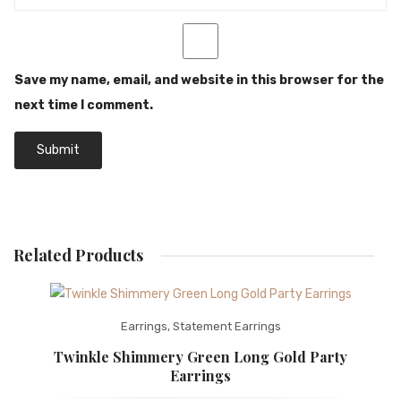
Save my name, email, and website in this browser for the
next time I comment.
Related Products
Earrings
,
Statement Earrings
Twinkle Shimmery Green Long Gold Party
Earrings