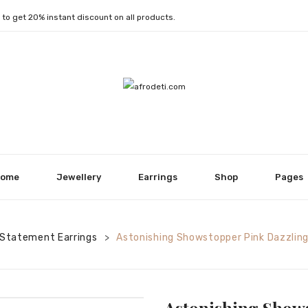
1
to get 20% instant discount on all products.
ome
Jewellery
Earrings
Shop
Pages
Statement Earrings
Astonishing Showstopper Pink Dazzling
>