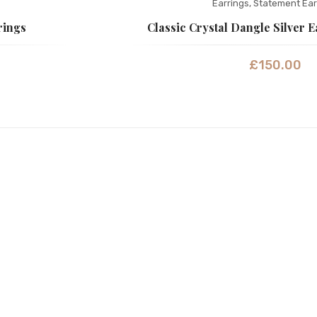
Earrings
,
Statement Ear
rings
Classic Crystal Dangle Silver 
£
150.00