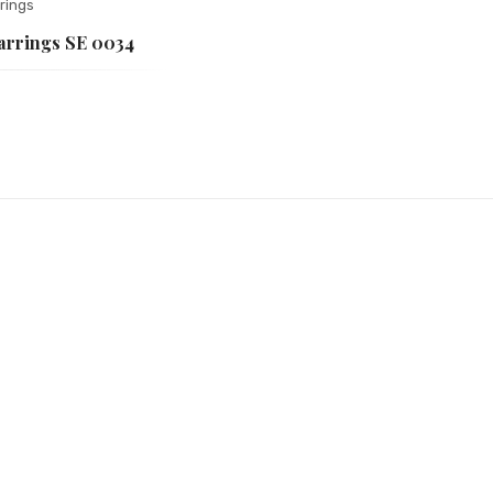
rings
Earrings SE 0034