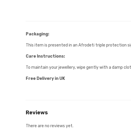
Packaging:
This item is presented in an Afrodeti triple protection 
Care Instructions:
To maintain your jewellery, wipe gently with a damp clot
Free Delivery in UK
Reviews
There are no reviews yet.