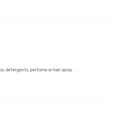
ps, detergents, perfume or hair spray.