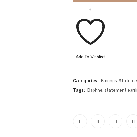
Add To Wishlist
Compare
Categories:
Earrings
,
Statemen
Tags:
Daphne
,
statement earri