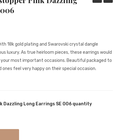
stopper Pink Dazzling
Shimmery
Showstopper
 006
Long
Dazzling
Statement
Long
Earrings
Earrings
SE
ith 18k gold plating and Swarovski crystal dangle
0001
s luxury. As true heirloom pieces, these earrings would
r your most important occasions. Beautiful packaged to
d ones feel very happy on their special occasion.
k Dazzling Long Earrings SE 006 quantity