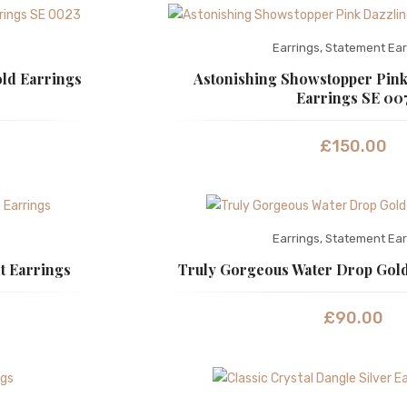
Earrings
,
Statement Ear
ld Earrings
Astonishing Showstopper Pink
Earrings SE 00
£
150.00
Earrings
,
Statement Ear
t Earrings
Truly Gorgeous Water Drop Gold
£
90.00