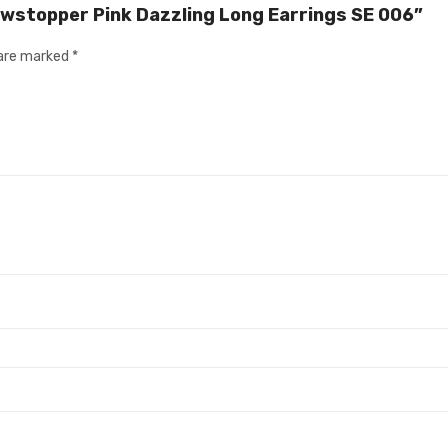
owstopper Pink Dazzling Long Earrings SE 006”
 are marked
*