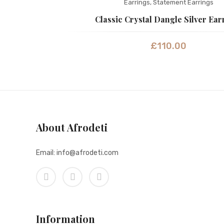
Earrings
,
Statement Earrings
Classic Crystal Dangle Silver Ear
£
110.00
About Afrodeti
Email: info@afrodeti.com
Information