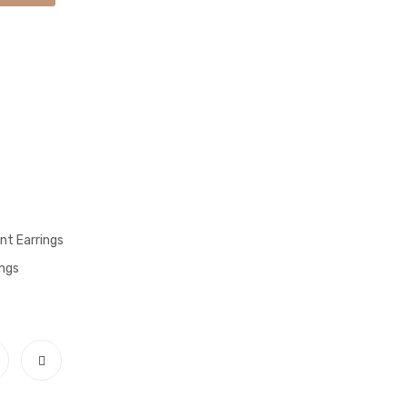
t Earrings
ngs