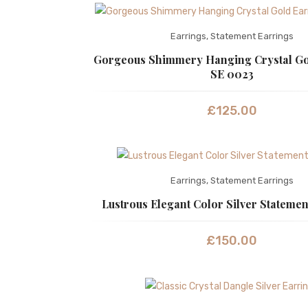
Earrings
,
Statement Earrings
Gorgeous Shimmery Hanging Crystal Go
SE 0023
£
125.00
Earrings
,
Statement Earrings
Lustrous Elegant Color Silver Statemen
£
150.00