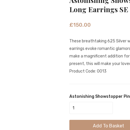
Astonishing Show
Long Earrings SE
£
150.00
These breathtaking 625 Silver w
earrings evoke romantic glamorou
make a magnificent addition fo
present, this will make your love
Product Code: 0013
Astonishing Showstopper Pin
Add To Basket