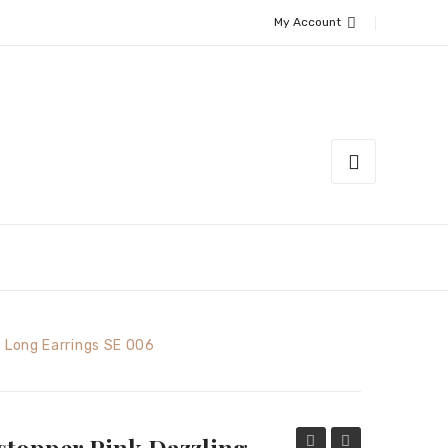
My Account
 Long Earrings SE 006