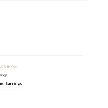
rings
tud Earrings