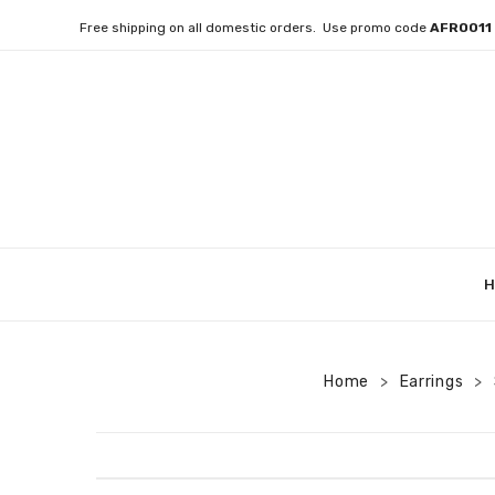
Free shipping on all domestic orders. Use promo code
AFRO01
H
Home
Earrings
>
>