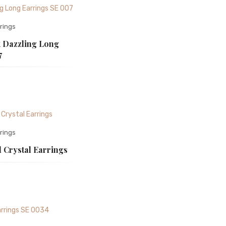
rings
 Dazzling Long
7
rings
 Crystal Earrings