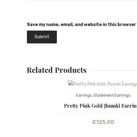
Save my name, email, and website in this browser
Related Products
Earrings
,
Statement Earrings
Pretty Pink Gold Jhumki Earri
£
125.00