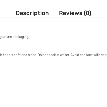
Description
Reviews (0)
signature packaging.
h that is soft and clean. Do not soak in water. Avoid contact with soa