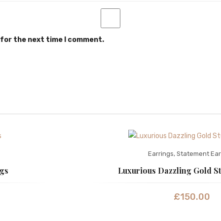
 for the next time I comment.
Earrings
,
Statement Ear
ngs
Luxurious Dazzling Gold S
£
150.00