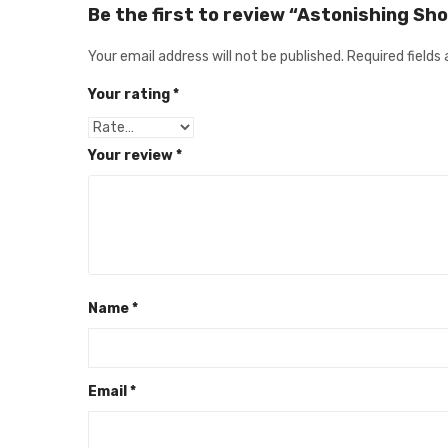
Be the first to review “Astonishing Sh
Your email address will not be published.
Required fields
Your rating
*
Your review
*
Name
*
Email
*