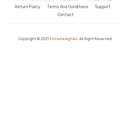
Return Policy
Terms And Conditions
Support
Contact
Copyright © 2021
Extremedigitals.
All Right Reserved.