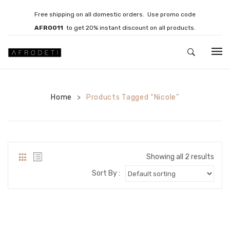
Free shipping on all domestic orders. Use promo code
AFRO011
to get 20% instant discount on all products.
HOME
Home
JEWELLERY
Products Tagged “Nicole”
>
Necklaces
Bracelets
Showing all 2 results
Brooches
Sort By :
EARRINGS
Statement Earrings
Gemstone Earrings