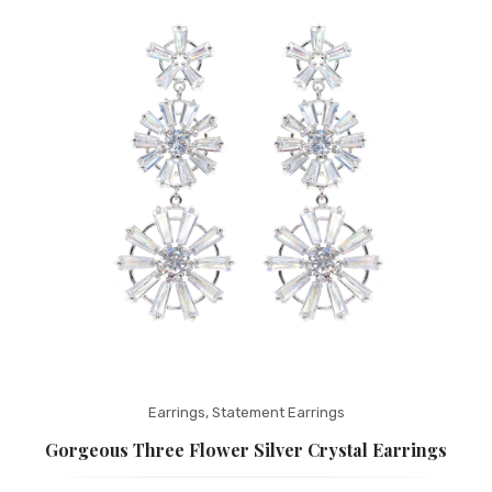
Fashion Earrings
Hoop Earrings
SHOP
PAGES
About Us
Contact
Terms And Services
Terms and Conditions
Refund and Returns Policy
Earrings
,
Statement Earrings
Gorgeous Three Flower Silver Crystal Earrings