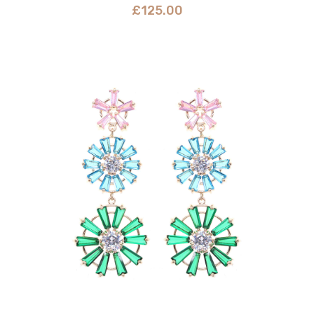
£
125.00