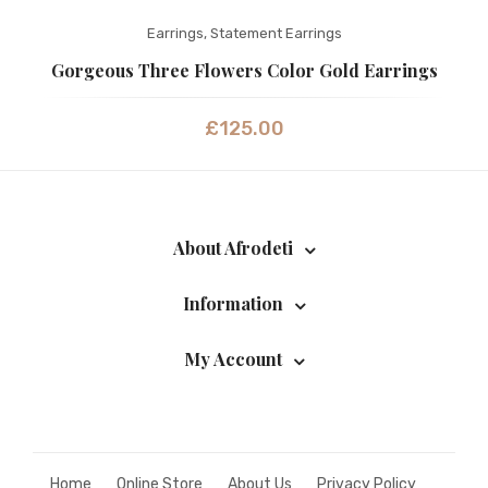
Earrings
,
Statement Earrings
Gorgeous Three Flowers Color Gold Earrings
£
125.00
About Afrodeti
Information
My Account
Home
Online Store
About Us
Privacy Policy