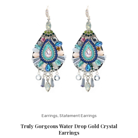
Fashion Earrings
Hoop Earrings
SHOP
PAGES
About Us
Contact
Terms And Services
Terms and Conditions
Refund and Returns Policy
Earrings
,
Statement Earrings
Truly Gorgeous Water Drop Gold Crystal
Earrings