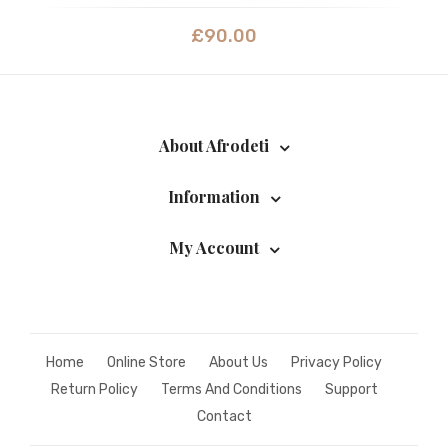
£
90.00
About Afrodeti
Information
My Account
Home
Online Store
About Us
Privacy Policy
Return Policy
Terms And Conditions
Support
Contact