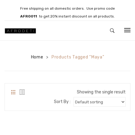
Free shipping on all domestic orders. Use promo code
AFRO011
to get 20% instant discount on all products.
HOME
Home
JEWELLERY
Products Tagged “Maya”
>
Necklaces
Bracelets
Showing the single result
Brooches
Sort By :
EARRINGS
Statement Earrings
Gemstone Earrings