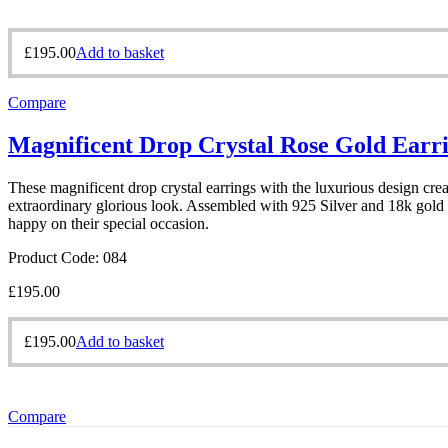
£
195.00
Add to basket
Compare
Magnificent Drop Crystal Rose Gold Earr
These magnificent drop crystal earrings with the luxurious design creat
extraordinary glorious look. Assembled with 925 Silver and 18k gold p
happy on their special occasion.
Product Code: 084
£
195.00
£
195.00
Add to basket
Compare