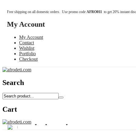
Free shipping on all domestic orders. Use promo code
AFRO011
to get 20% instant dis
My Account
My Account
Contact
Wishlist
Portfolio
Checkout
Search
Cart