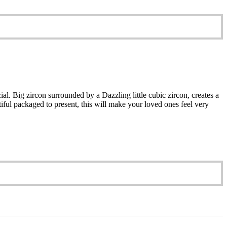
al. Big zircon surrounded by a Dazzling little cubic zircon, creates a
iful packaged to present, this will make your loved ones feel very