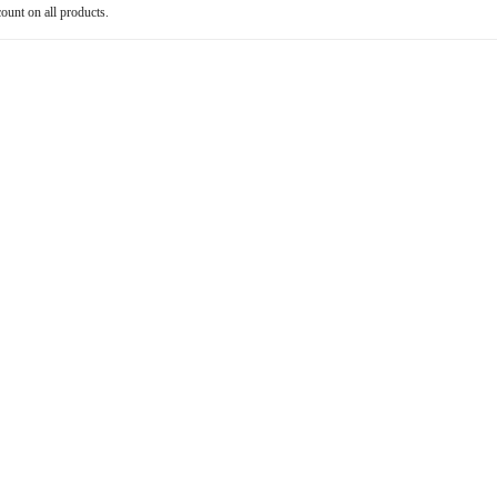
count on all products.