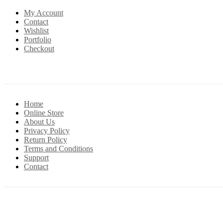
My Account
Contact
Wishlist
Portfolio
Checkout
Home
Online Store
About Us
Privacy Policy
Return Policy
Terms and Conditions
Support
Contact