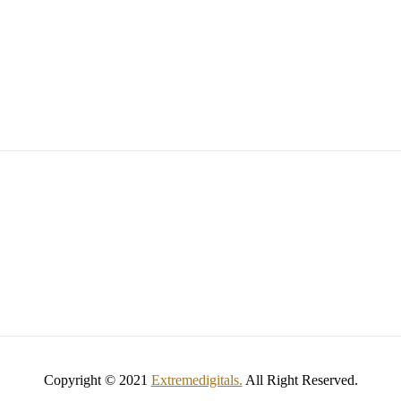
Copyright © 2021
Extremedigitals.
All Right Reserved.