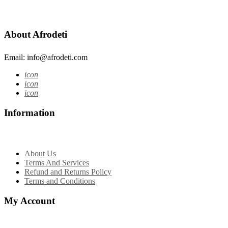
About Afrodeti
Email: info@afrodeti.com
icon
icon
icon
Information
About Us
Terms And Services
Refund and Returns Policy
Terms and Conditions
My Account