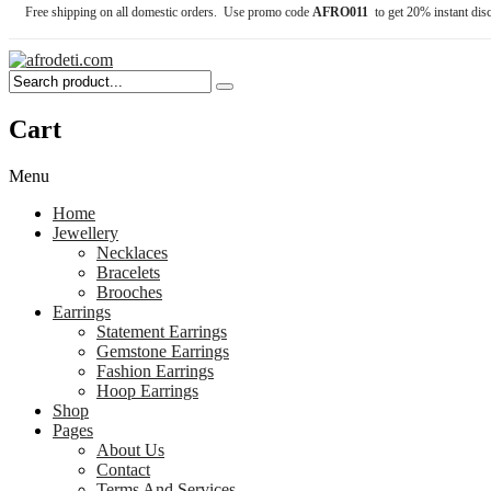
Free shipping on all domestic orders. Use promo code
AFRO011
to get 20% instant dis
Cart
Menu
Home
Jewellery
Necklaces
Bracelets
Brooches
Earrings
Statement Earrings
Gemstone Earrings
Fashion Earrings
Hoop Earrings
Shop
Pages
About Us
Contact
Terms And Services