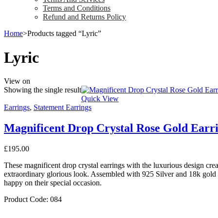
Terms and Conditions
Refund and Returns Policy
Home
>
Products tagged “Lyric”
Lyric
View on
Showing the single result
Quick View
Earrings
,
Statement Earrings
Magnificent Drop Crystal Rose Gold Earr
£
195.00
These magnificent drop crystal earrings with the luxurious design creat
extraordinary glorious look. Assembled with 925 Silver and 18k gold p
happy on their special occasion.
Product Code: 084