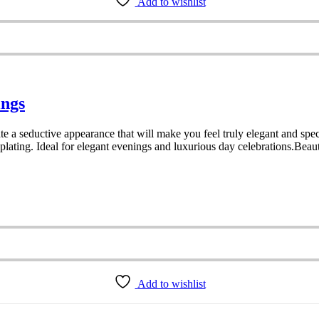
Add to wishlist
ings
e a seductive appearance that will make you feel truly elegant and speci
lating. Ideal for elegant evenings and luxurious day celebrations.Beaut
Add to wishlist