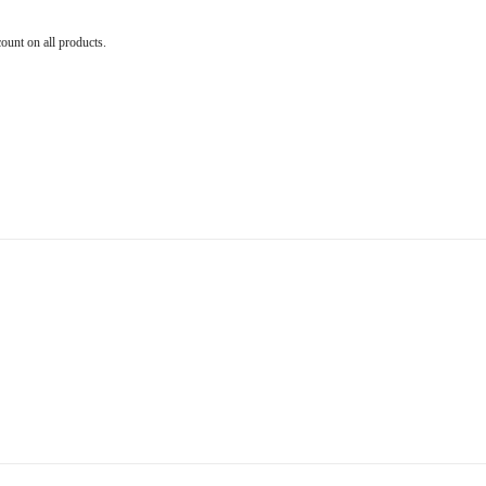
count on all products.