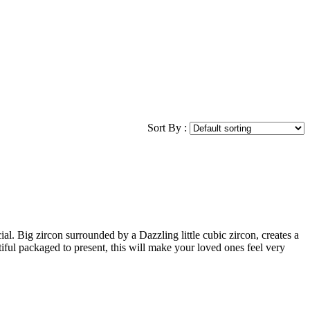
Sort By :
al. Big zircon surrounded by a Dazzling little cubic zircon, creates a
iful packaged to present, this will make your loved ones feel very