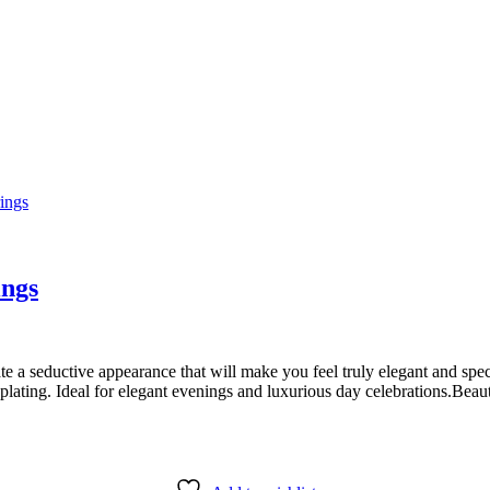
ings
e a seductive appearance that will make you feel truly elegant and speci
lating. Ideal for elegant evenings and luxurious day celebrations.Beaut