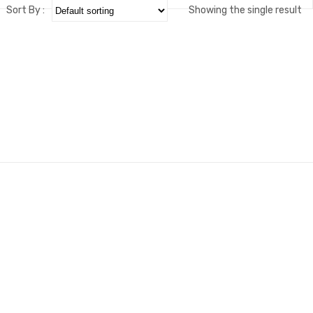
Sort By :
Showing the single result