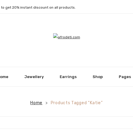
1
to get 20% instant discount on all products.
ome
Jewellery
Earrings
Shop
Pages
Home
Products Tagged “Katie”
>