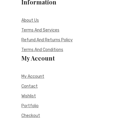
Information
About Us
Terms And Services
Refund And Returns Policy
Terms And Conditions
My Account
My Account
Contact
Wishlist
Portfolio
Checkout