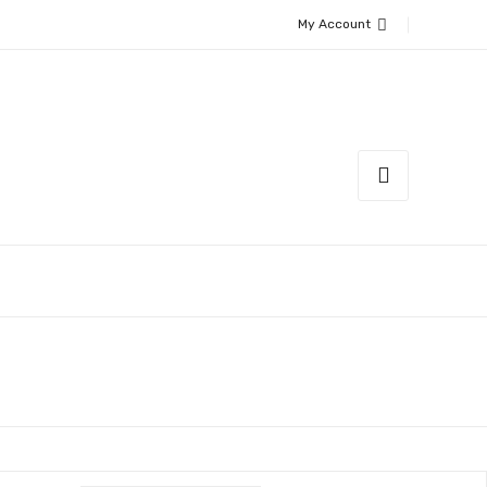
My Account