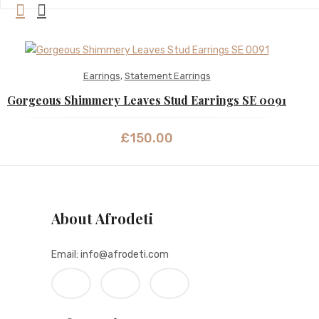
Earrings
,
Statement Earrings
Gorgeous Shimmery Leaves Stud Earrings SE 0091
£
150.00
About Afrodeti
Email: info@afrodeti.com