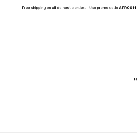
Free shipping on all domestic orders. Use promo code
AFRO01
H