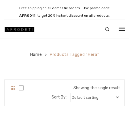
Free shipping on all domestic orders. Use promo code
AFRO011
to get 20% instant discount on all products.
HOME
Home
JEWELLERY
Products Tagged “Hera”
>
Necklaces
Bracelets
Showing the single result
Brooches
Sort By :
EARRINGS
Statement Earrings
Gemstone Earrings