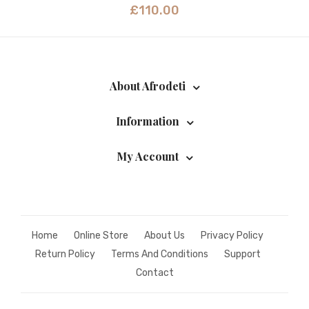
£
110.00
About Afrodeti
Information
My Account
Home
Online Store
About Us
Privacy Policy
Return Policy
Terms And Conditions
Support
Contact