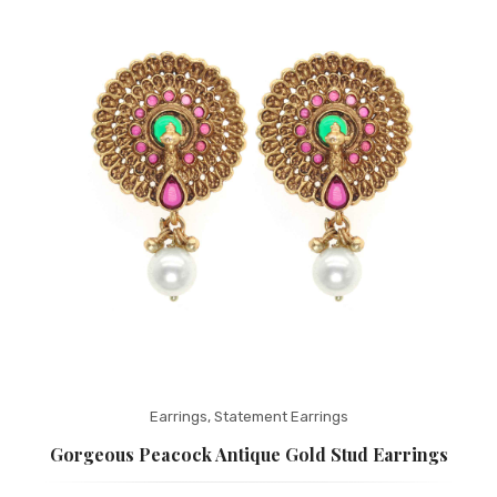
Fashion Earrings
Hoop Earrings
SHOP
PAGES
About Us
Contact
Terms And Services
Terms and Conditions
Refund and Returns Policy
Earrings
,
Statement Earrings
Gorgeous Peacock Antique Gold Stud Earrings