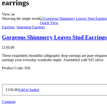
earrings
View on
Showing the single result
Quick View
Earrings
,
Statement Earrings
Gorgeous Shimmery Leaves Stud Earrings
£
150.00
These exquisitely beautiful calligraphy drop earrings are pure eleganc
earrings your everyday wardrobe staple. Assembled with 925 silver.
Product Code: 056
£
150.00
Add to basket
Compare