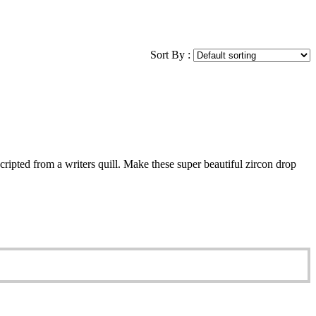
Sort By :
cripted from a writers quill. Make these super beautiful zircon drop