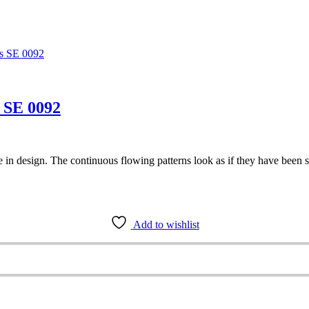
 SE 0092
e in design. The continuous flowing patterns look as if they have been s
Add to wishlist