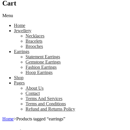
Cart
Menu
Home
Jewellery
Necklaces
Bracelets
Brooches
Earrings
Statement Earrings
Gemstone Earrings
Fashion Earrings
Hoop Earrings
Shop
Pages
About Us
Contact
Terms And Services
Terms and Conditions
Refund and Returns Policy
Home
>
Products tagged “earrings”