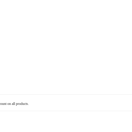
count on all products.