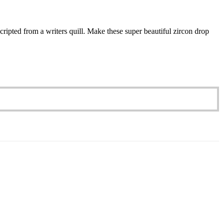
cripted from a writers quill. Make these super beautiful zircon drop