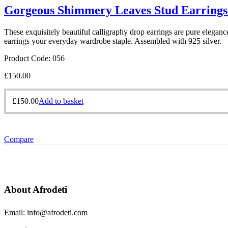
Gorgeous Shimmery Leaves Stud Earrings
These exquisitely beautiful calligraphy drop earrings are pure eleganc
earrings your everyday wardrobe staple. Assembled with 925 silver.
Product Code: 056
£
150.00
£
150.00
Add to basket
Compare
About Afrodeti
Email: info@afrodeti.com