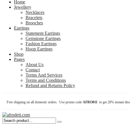
Home
Jewellery
Necklaces
Bracelets
Brooches
Earrings
Statement Earrings
Gemstone Earrings
Fashion Earrings
Hoop Earrings
Shop
Pages
About Us
Contact
Terms And Services
Terms and Conditions
Refund and Returns Policy
Free shipping on all domestic orders. Use promo code
AFRO011
to get 20% instant dis