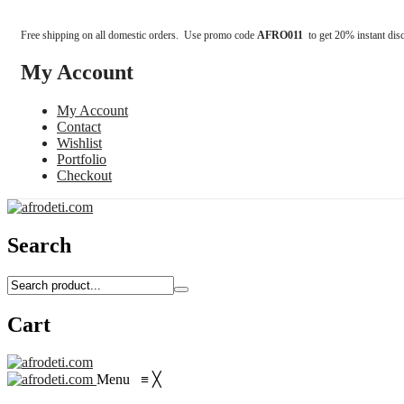
Free shipping on all domestic orders. Use promo code
AFRO011
to get 20% instant dis
My Account
My Account
Contact
Wishlist
Portfolio
Checkout
Search
Cart
Menu
≡
╳