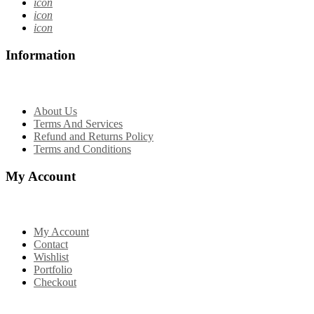
icon
icon
icon
Information
About Us
Terms And Services
Refund and Returns Policy
Terms and Conditions
My Account
My Account
Contact
Wishlist
Portfolio
Checkout