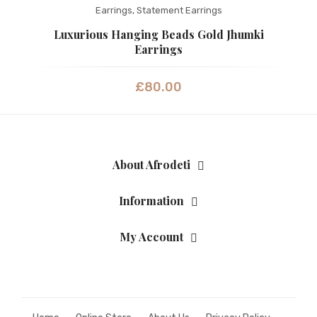
Earrings
,
Statement Earrings
Fashion Earrings
Luxurious Hanging Beads Gold Jhumki
Hoop Earrings
Earrings
SHOP
£
80.00
PAGES
About Us
Contact
About Afrodeti
Terms And Services
Information
Terms and Conditions
My Account
Refund and Returns Policy