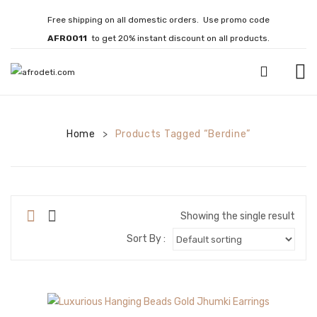
Free shipping on all domestic orders. Use promo code
AFRO011
to get 20% instant discount on all products.
HOME
Home
JEWELLERY
Products Tagged “Berdine”
>
Necklaces
Bracelets
Showing the single result
Brooches
Sort By :
EARRINGS
Statement Earrings
Gemstone Earrings