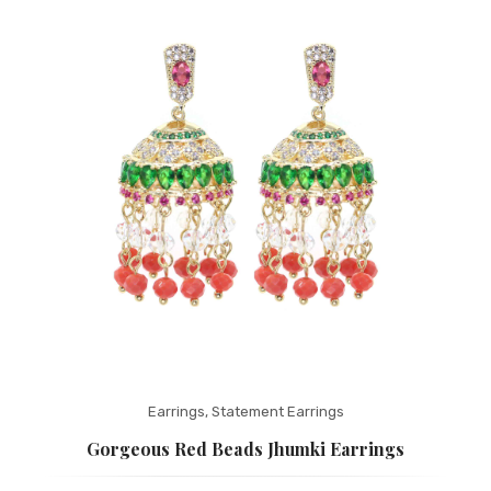
Fashion Earrings
Hoop Earrings
SHOP
PAGES
About Us
Contact
Terms And Services
Terms and Conditions
Refund and Returns Policy
Earrings
,
Statement Earrings
Gorgeous Red Beads Jhumki Earrings