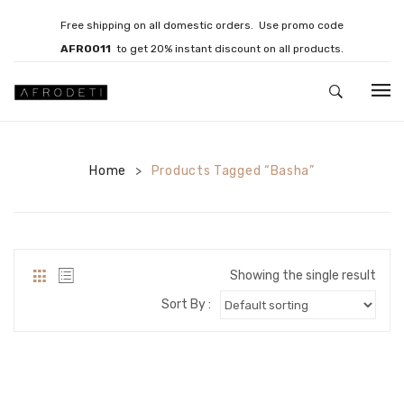
Free shipping on all domestic orders. Use promo code
AFRO011
to get 20% instant discount on all products.
HOME
Home
JEWELLERY
Products Tagged “Basha”
>
Necklaces
Bracelets
Showing the single result
Brooches
Sort By :
EARRINGS
Statement Earrings
Gemstone Earrings