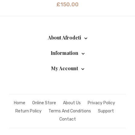
£
150.00
About Afrodeti
Information
My Account
Home
Online Store
About Us
Privacy Policy
Return Policy
Terms And Conditions
Support
Contact