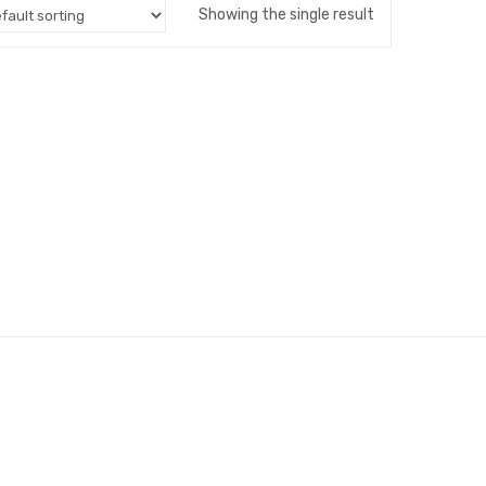
Showing the single result