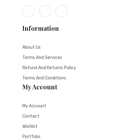
Information
About Us
Terms And Services
Refund And Returns Policy
Terms And Conditions
My Account
My Account
Contact
Wishlist
Portfolio