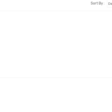
Sort By :