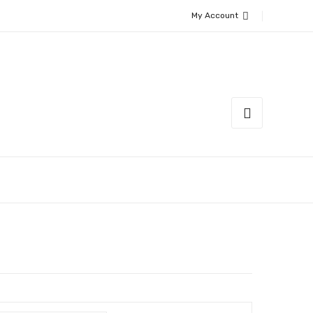
My Account