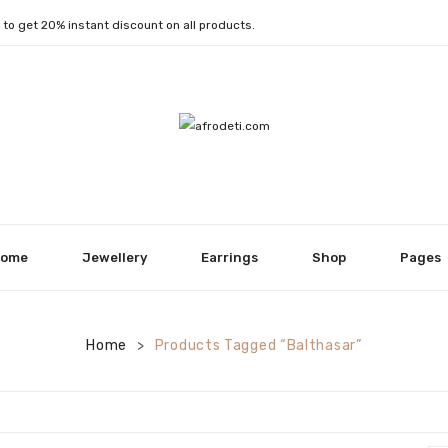
1
to get 20% instant discount on all products.
ome
Jewellery
Earrings
Shop
Pages
Home
Products Tagged “Balthasar”
>