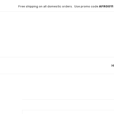
Free shipping on all domestic orders. Use promo code
AFRO01
H