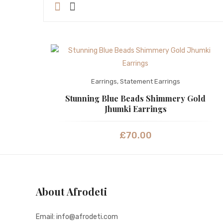
Earrings
,
Statement Earrings
Stunning Blue Beads Shimmery Gold
Jhumki Earrings
£
70.00
About Afrodeti
Email: info@afrodeti.com