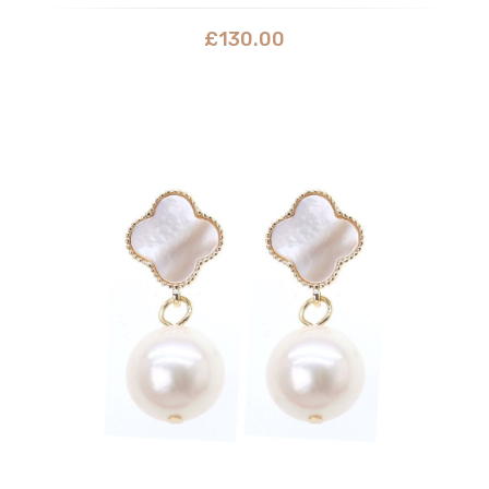
£
130.00