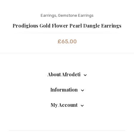
Earrings
,
Gemstone Earrings
Prodigious Gold Flower Pearl Dangle Earrings
£
65.00
About Afrodeti
Information
My Account