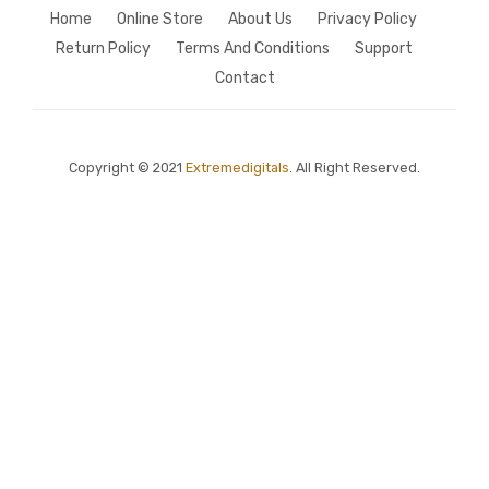
Home
Online Store
About Us
Privacy Policy
Return Policy
Terms And Conditions
Support
Contact
Copyright © 2021
Extremedigitals.
All Right Reserved.