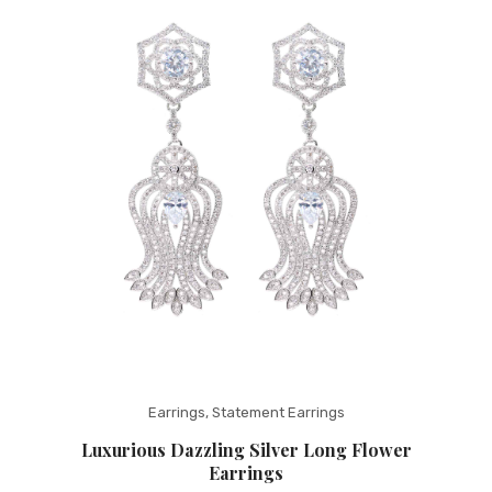
Fashion Earrings
Hoop Earrings
SHOP
PAGES
About Us
Contact
Terms And Services
Terms and Conditions
Refund and Returns Policy
Earrings
,
Statement Earrings
Luxurious Dazzling Silver Long Flower
Earrings