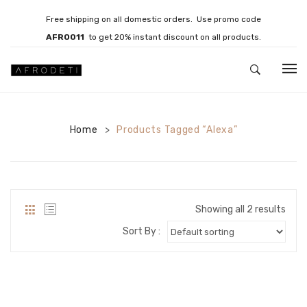
Free shipping on all domestic orders. Use promo code
AFRO011
to get 20% instant discount on all products.
HOME
Home
JEWELLERY
Products Tagged “Alexa”
>
Necklaces
Bracelets
Showing all 2 results
Brooches
Sort By :
EARRINGS
Statement Earrings
Gemstone Earrings