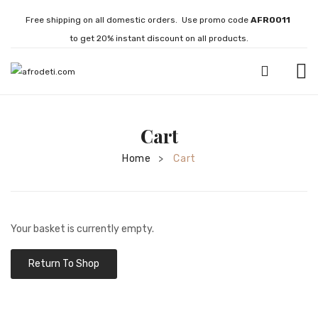
Free shipping on all domestic orders. Use promo code
AFRO011
to get 20% instant discount on all products.
HOME
Cart
JEWELLERY
Home
Cart
>
Necklaces
Bracelets
Brooches
Your basket is currently empty.
EARRINGS
Return To Shop
Statement Earrings
Gemstone Earrings