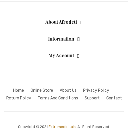
Fashion Earrings
Hoop Earrings
About Afrodeti
SHOP
Information
PAGES
About Us
My Account
Contact
Terms And Services
Terms and Conditions
Home
Online Store
About Us
Privacy Policy
Refund and Returns Policy
Return Policy
Terms And Conditions
Support
Contact
Copyright © 2021
Extremedigitals.
All Right Reserved.